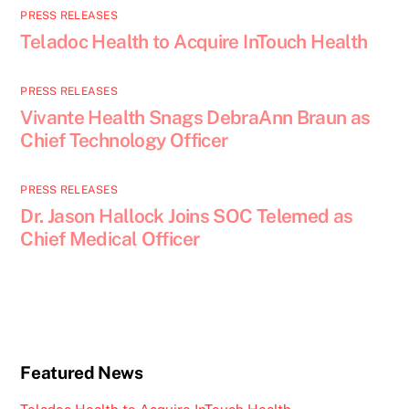
PRESS RELEASES
Teladoc Health to Acquire InTouch Health
PRESS RELEASES
Vivante Health Snags DebraAnn Braun as
Chief Technology Officer
PRESS RELEASES
Dr. Jason Hallock Joins SOC Telemed as
Chief Medical Officer
Featured News