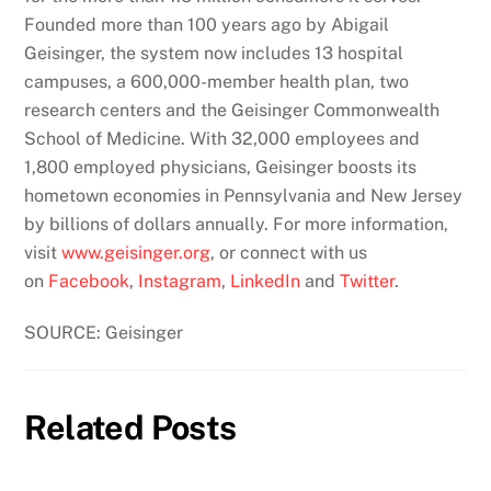
Founded more than 100 years ago by Abigail
Geisinger, the system now includes 13 hospital
campuses, a 600,000-member health plan, two
research centers and the Geisinger Commonwealth
School of Medicine. With 32,000 employees and
1,800 employed physicians, Geisinger boosts its
hometown economies in Pennsylvania and New Jersey
by billions of dollars annually. For more information,
visit
www.geisinger.org
, or connect with us
on
Facebook
,
Instagram
,
LinkedIn
and
Twitter
.
SOURCE: Geisinger
Related Posts