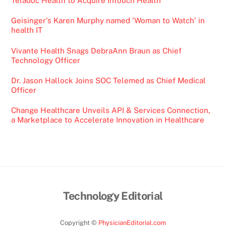
Teladoc Health to Acquire InTouch Health
Geisinger’s Karen Murphy named ‘Woman to Watch’ in
health IT
Vivante Health Snags DebraAnn Braun as Chief
Technology Officer
Dr. Jason Hallock Joins SOC Telemed as Chief Medical
Officer
Change Healthcare Unveils API & Services Connection,
a Marketplace to Accelerate Innovation in Healthcare
Back
Technology Editorial
To
Top
Copyright ©
PhysicianEditorial.com