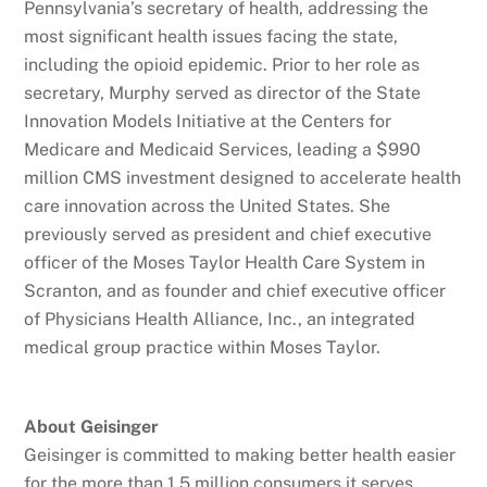
Pennsylvania’s secretary of health, addressing the
most significant health issues facing the state,
including the opioid epidemic. Prior to her role as
secretary, Murphy served as director of the State
Innovation Models Initiative at the Centers for
Medicare and Medicaid Services, leading a $990
million CMS investment designed to accelerate health
care innovation across the United States. She
previously served as president and chief executive
officer of the Moses Taylor Health Care System in
Scranton, and as founder and chief executive officer
of Physicians Health Alliance, Inc., an integrated
medical group practice within Moses Taylor.
About Geisinger
Geisinger is committed to making better health easier
for the more than 1.5 million consumers it serves.