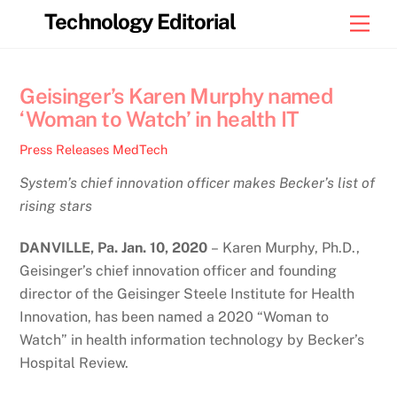
Skip
Technology Editorial
Men
to
content
Geisinger’s Karen Murphy named
‘Woman to Watch’ in health IT
Press Releases
MedTech
System’s chief innovation officer makes Becker’s list of
rising stars
DANVILLE, Pa. Jan. 10, 2020
– Karen Murphy, Ph.D.,
Geisinger’s chief innovation officer and founding
director of the Geisinger Steele Institute for Health
Innovation, has been named a 2020 “Woman to
Watch” in health information technology by Becker’s
Hospital Review.