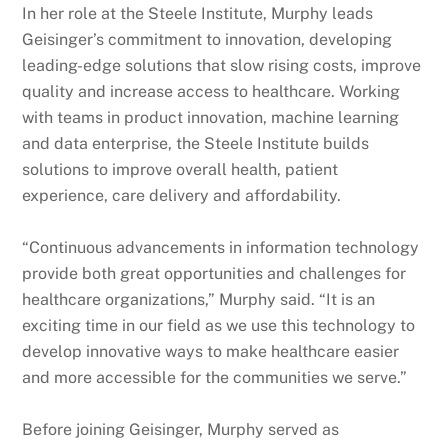
In her role at the Steele Institute, Murphy leads
Geisinger’s commitment to innovation, developing
leading-edge solutions that slow rising costs, improve
quality and increase access to healthcare. Working
with teams in product innovation, machine learning
and data enterprise, the Steele Institute builds
solutions to improve overall health, patient
experience, care delivery and affordability.
“Continuous advancements in information technology
provide both great opportunities and challenges for
healthcare organizations,” Murphy said. “It is an
exciting time in our field as we use this technology to
develop innovative ways to make healthcare easier
and more accessible for the communities we serve.”
Before joining Geisinger, Murphy served as