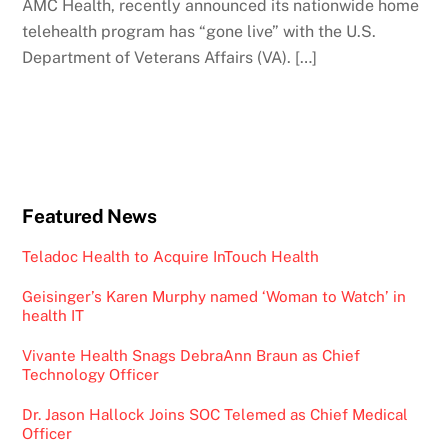
AMC Health, recently announced its nationwide home
telehealth program has “gone live” with the U.S.
Department of Veterans Affairs (VA). […]
Featured News
Teladoc Health to Acquire InTouch Health
Geisinger’s Karen Murphy named ‘Woman to Watch’ in
health IT
Vivante Health Snags DebraAnn Braun as Chief
Technology Officer
Dr. Jason Hallock Joins SOC Telemed as Chief Medical
Officer