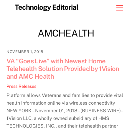
Skip
Technology Editorial
Men
to
content
AMCHEALTH
NOVEMBER 1, 2018
VA “Goes Live” with Newest Home
Telehealth Solution Provided by 1Vision
and AMC Health
Press Releases
Platform allows Veterans and families to provide vital
health information online via wireless connectivity
NEW YORK – November 01, 2018 –(BUSINESS WIRE)–
1Vision LLC, a wholly owned subsidiary of HMS
TECHNOLOGIES, INC., and their telehealth partner