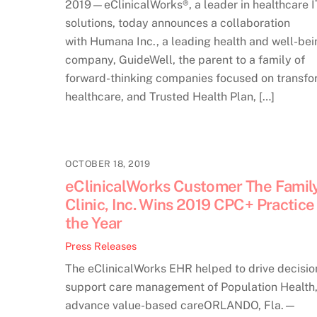
2019—eClinicalWorks®, a leader in healthcare I
solutions, today announces a collaboration
with Humana Inc., a leading health and well-bei
company, GuideWell, the parent to a family of
forward-thinking companies focused on transfo
healthcare, and Trusted Health Plan, […]
OCTOBER 18, 2019
eClinicalWorks Customer The Famil
Clinic, Inc. Wins 2019 CPC+ Practice
the Year
Press Releases
The eClinicalWorks EHR helped to drive decisio
support care management of Population Health
advance value-based careORLANDO, Fla.—