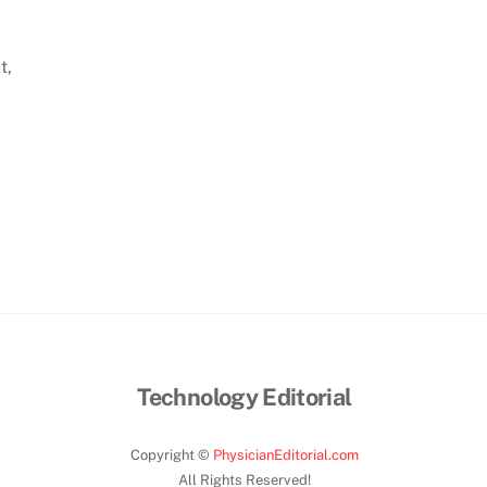
t,
Technology Editorial
Copyright ©
PhysicianEditorial.com
All Rights Reserved!