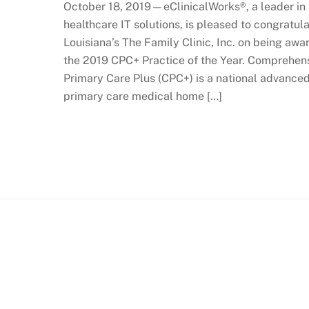
October 18, 2019—eClinicalWorks®, a leader in
healthcare IT solutions, is pleased to congratul
Louisiana’s The Family Clinic, Inc. on being aw
the 2019 CPC+ Practice of the Year. Comprehen
Primary Care Plus (CPC+) is a national advance
primary care medical home […]