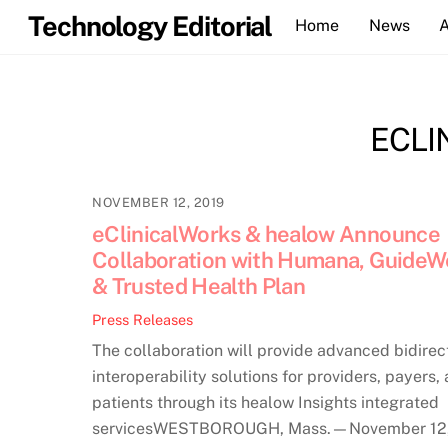
Skip
Technology Editorial
Home
News
to
content
ECLI
NOVEMBER 12, 2019
eClinicalWorks & healow Announce
Collaboration with Humana, GuideWe
& Trusted Health Plan
Press Releases
The collaboration will provide advanced bidirec
interoperability solutions for providers, payers,
patients through its healow Insights integrated
servicesWESTBOROUGH, Mass.—November 12