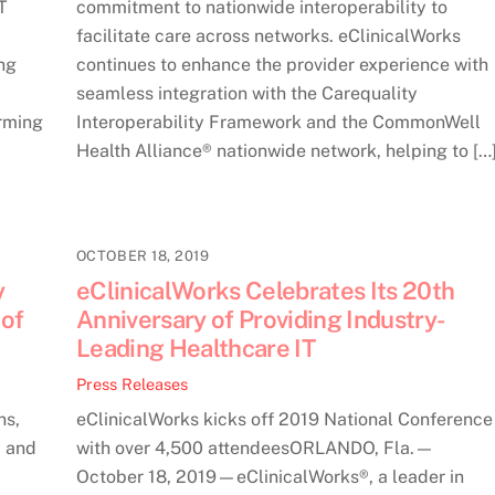
T
commitment to nationwide interoperability to
facilitate care across networks. eClinicalWorks
ng
continues to enhance the provider experience with
seamless integration with the Carequality
rming
Interoperability Framework and the CommonWell
Health Alliance® nationwide network, helping to […
OCTOBER 18, 2019
y
eClinicalWorks Celebrates Its 20th
 of
Anniversary of Providing Industry-
Leading Healthcare IT
Press Releases
ns,
eClinicalWorks kicks off 2019 National Conference
, and
with over 4,500 attendeesORLANDO, Fla.—
October 18, 2019—eClinicalWorks®, a leader in