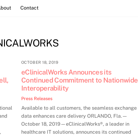
About
Contact
NICALWORKS
OCTOBER 18, 2019
eClinicalWorks Announces its
ll,
Continued Commitment to Nationwide
Interoperability
Press Releases
tional
Available to all customers, the seamless exchange 
 and
data enhances care delivery ORLANDO, Fla.—
October 18, 2019—eClinicalWorks®, a leader in
,
healthcare IT solutions, announces its continued