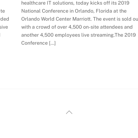
healthcare IT solutions, today kicks off its 2019
ate
National Conference in Orlando, Florida at the
arded
Orlando World Center Marriott. The event is sold ou
sive
with a crowd of over 4,500 on-site attendees and
d
another 4,500 employees live streaming.The 2019
Conference […]
Back
To
Top