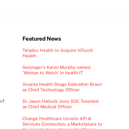
Featured News
Teladoc Health to Acquire InTouch
Health
Geisinger’s Karen Murphy named
‘Woman to Watch’ in health IT
Vivante Health Snags DebraAnn Braun
as Chief Technology Officer
of
Dr. Jason Hallock Joins SOC Telemed
as Chief Medical Officer
Change Healthcare Unveils API &
Services Connection, a Marketplace to