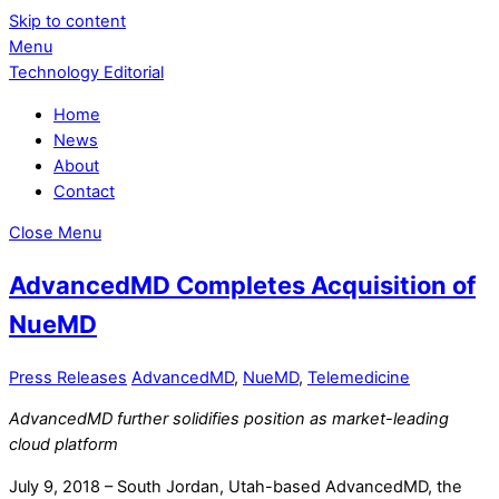
Skip to content
Menu
Technology Editorial
Home
News
About
Contact
Close Menu
AdvancedMD Completes Acquisition of
NueMD
Press Releases
AdvancedMD
,
NueMD
,
Telemedicine
AdvancedMD further solidifies position as market-leading
cloud platform
July 9, 2018 – South Jordan, Utah-based AdvancedMD, the