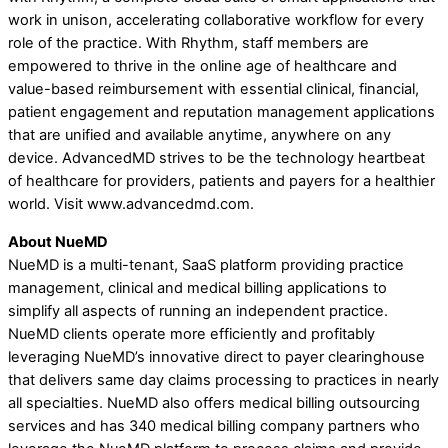
work in unison, accelerating collaborative workflow for every
role of the practice. With Rhythm, staff members are
empowered to thrive in the online age of healthcare and
value-based reimbursement with essential clinical, financial,
patient engagement and reputation management applications
that are unified and available anytime, anywhere on any
device. AdvancedMD strives to be the technology heartbeat
of healthcare for providers, patients and payers for a healthier
world. Visit www.advancedmd.com.
About NueMD
NueMD is a multi-tenant, SaaS platform providing practice
management, clinical and medical billing applications to
simplify all aspects of running an independent practice.
NueMD clients operate more efficiently and profitably
leveraging NueMD’s innovative direct to payer clearinghouse
that delivers same day claims processing to practices in nearly
all specialties. NueMD also offers medical billing outsourcing
services and has 340 medical billing company partners who