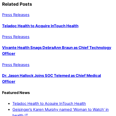
Related Posts
Press Releases
Teladoc Health to Acquire InTouch Health
Press Releases
Vivante Health Snags DebraAnn Braun as Chief Technology
Officer
Press Releases
Dr. Jason Hallock Joins SOC Telemed as Chief Medical
Officer
Featured News
Teladoc Health to Acquire InTouch Health
Geisinger’s Karen Murphy named ‘Woman to Watch’ in
health IT