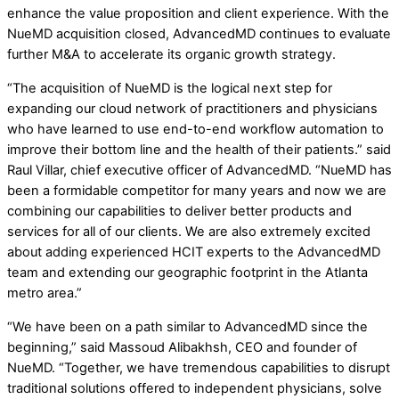
enhance the value proposition and client experience. With the
NueMD acquisition closed, AdvancedMD continues to evaluate
further M&A to accelerate its organic growth strategy.
“The acquisition of NueMD is the logical next step for
expanding our cloud network of practitioners and physicians
who have learned to use end-to-end workflow automation to
improve their bottom line and the health of their patients.” said
Raul Villar, chief executive officer of AdvancedMD. “NueMD has
been a formidable competitor for many years and now we are
combining our capabilities to deliver better products and
services for all of our clients. We are also extremely excited
about adding experienced HCIT experts to the AdvancedMD
team and extending our geographic footprint in the Atlanta
metro area.”
“We have been on a path similar to AdvancedMD since the
beginning,” said Massoud Alibakhsh, CEO and founder of
NueMD. “Together, we have tremendous capabilities to disrupt
traditional solutions offered to independent physicians, solve