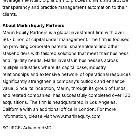
leverage the NueMD platform to process claims and provide
transparency and practice management automation to their
clients.
About Marlin Equity Partners
Marlin Equity Partners is a global investment firm with over
$6.7 billion of capital under management. The firm is focused
on providing corporate parents, shareholders and other
stakeholders with tailored solutions that meet their business
and liquidity needs. Marlin invests in businesses across
multiple industries where its capital base, industry
relationships and extensive network of operational resources
significantly strengthen a company’s outlook and enhance
value. Since its inception, Marlin, through its group of funds
and related companies, has successfully completed over 130
acquisitions. The firm is headquartered in Los Angeles,
California with an additional office in London. For more
information, please visit www.marlinequity.com.
SOURCE: AdvancedMD