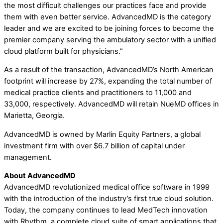
the most difficult challenges our practices face and provide
them with even better service. AdvancedMD is the category
leader and we are excited to be joining forces to become the
premier company serving the ambulatory sector with a unified
cloud platform built for physicians.”
As a result of the transaction, AdvancedMD’s North American
footprint will increase by 27%, expanding the total number of
medical practice clients and practitioners to 11,000 and
33,000, respectively. AdvancedMD will retain NueMD offices in
Marietta, Georgia.
AdvancedMD is owned by Marlin Equity Partners, a global
investment firm with over $6.7 billion of capital under
management.
About AdvancedMD
AdvancedMD revolutionized medical office software in 1999
with the introduction of the industry’s first true cloud solution.
Today, the company continues to lead MedTech innovation
with Rhythm, a complete cloud suite of smart applications that