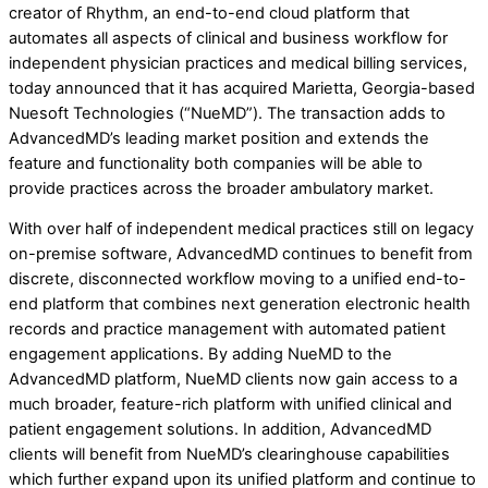
creator of Rhythm, an end-to-end cloud platform that
automates all aspects of clinical and business workflow for
independent physician practices and medical billing services,
today announced that it has acquired Marietta, Georgia-based
Nuesoft Technologies (“NueMD”). The transaction adds to
AdvancedMD’s leading market position and extends the
feature and functionality both companies will be able to
provide practices across the broader ambulatory market.
With over half of independent medical practices still on legacy
on-premise software, AdvancedMD continues to benefit from
discrete, disconnected workflow moving to a unified end-to-
end platform that combines next generation electronic health
records and practice management with automated patient
engagement applications. By adding NueMD to the
AdvancedMD platform, NueMD clients now gain access to a
much broader, feature-rich platform with unified clinical and
patient engagement solutions. In addition, AdvancedMD
clients will benefit from NueMD’s clearinghouse capabilities
which further expand upon its unified platform and continue to