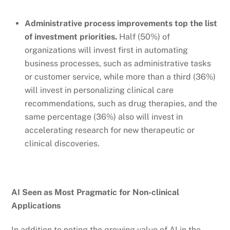
Administrative process improvements top the list
of investment priorities.
Half (50%) of
organizations will invest first in automating
business processes, such as administrative tasks
or customer service, while more than a third (36%)
will invest in personalizing clinical care
recommendations, such as drug therapies, and the
same percentage (36%) also will invest in
accelerating research for new therapeutic or
clinical discoveries.
AI Seen as Most Pragmatic for Non-clinical
Applications
In addition to noting the growing value of AI in the