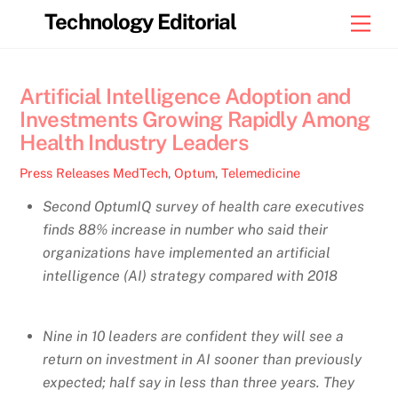
Skip
Technology Editorial
Men
to
content
Artificial Intelligence Adoption and
Investments Growing Rapidly Among
Health Industry Leaders
Press Releases
MedTech
,
Optum
,
Telemedicine
Second OptumIQ survey of health care executives
finds 88% increase in number who said their
organizations have implemented an artificial
intelligence (AI) strategy compared with 2018
Nine in 10 leaders are confident they will see a
return on investment in AI sooner than previously
expected; half say in less than three years. They