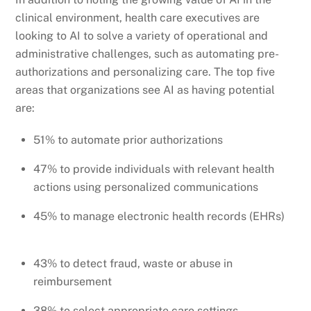
clinical environment, health care executives are
looking to AI to solve a variety of operational and
administrative challenges, such as automating pre-
authorizations and personalizing care. The top five
areas that organizations see AI as having potential
are:
51% to automate prior authorizations
47% to provide individuals with relevant health
actions using personalized communications
45% to manage electronic health records (EHRs)
43% to detect fraud, waste or abuse in
reimbursement
38% to select appropriate care settings