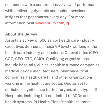
customers with a comprehensive view of performance,
while delivering dynamic and multidimensional
insights that get smarter every day. For more
information, visit
www.optum.com/iq
.
About the Survey
An online survey of 500 senior health care industry
executives defined as those VP level+ working in the
health care industry and includes C-Level titles (CEO,
COO, CFO, CTO, CMO). Qualifying organizations
include hospitals, clinics, health insurance companies,
medical device manufacturers, pharmaceutical
companies, health care IT and other organizations
working in the health care sector. Quotas set for
statistical significance for four organization types: 1)
Hospitals, including but not limited to ACOs and
health systems; 2) Health Plans/Health Insurance