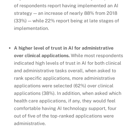
of respondents report
having implemented an AI
strategy — an increase of nearly 88% from 2018
(33%) — while 22% report being at late stages of
implementation.
A higher level of trust in AI for administrative
over clinical applications.
While most respondents
indicated high levels of trust in AI for both clinical
and administrative tasks overall, when asked to
rank specific applications, more administrative
applications were selected (62%) over clinical
applications (38%). In addition, when asked which
health care applications, if any, they would feel
comfortable having AI technology support, four
out of five of the top-ranked applications were
administrative.