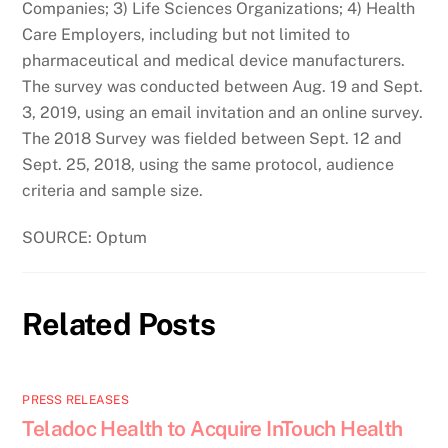
Companies; 3) Life Sciences Organizations; 4) Health
Care Employers, including but not limited to
pharmaceutical and medical device manufacturers.
The survey was conducted between Aug. 19 and Sept.
3, 2019, using an email invitation and an online survey.
The 2018 Survey was fielded between Sept. 12 and
Sept. 25, 2018, using the same protocol, audience
criteria and sample size.
SOURCE: Optum
Related Posts
PRESS RELEASES
Teladoc Health to Acquire InTouch Health