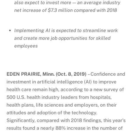
also expect to invest more — an average industry
net increase of $7.3 million compared with 2018
Implementing AI is expected to streamline work
and create more job opportunities for skilled
employees
EDEN PRAIRIE, Minn. (Oct. 8, 2019)
– Confidence and
investment in artificial intelligence (AI) to improve
health care remain high, according to a new survey of
500 U.S. health industry leaders from hospitals,
health plans, life sciences and employers, on their
attitudes and adoption of the technology.
Significantly, compared with 2018 findings, this year’s
results found a nearly 88% increase in the number of