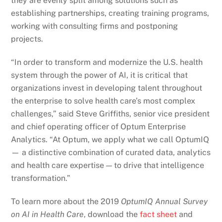
they are evenly split among solutions such as
establishing partnerships, creating training programs,
working with consulting firms and postponing
projects.
“In order to transform and modernize the U.S. health
system through the power of AI, it is critical that
organizations invest in developing talent throughout
the enterprise to solve health care’s most complex
challenges,” said Steve Griffiths, senior vice president
and chief operating officer of Optum Enterprise
Analytics. “At Optum, we apply what we call OptumIQ
— a distinctive combination of curated data, analytics
and health care expertise — to drive that intelligence
transformation.”
To learn more about the 2019
OptumIQ Annual Survey
on AI in Health Care
, download the
fact sheet
and