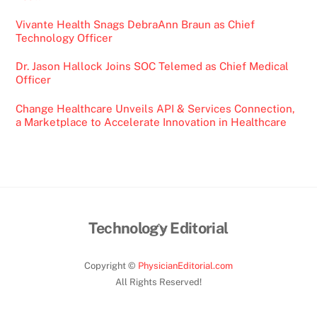
Vivante Health Snags DebraAnn Braun as Chief
Technology Officer
Dr. Jason Hallock Joins SOC Telemed as Chief Medical
Officer
Change Healthcare Unveils API & Services Connection,
a Marketplace to Accelerate Innovation in Healthcare
Back
Technology Editorial
To
Top
Copyright ©
PhysicianEditorial.com
All Rights Reserved!