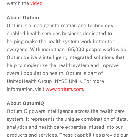
watch the
video
.
About Optum
Optum is a leading information and technology-
enabled health services business dedicated to
helping make the health system work better for
everyone. With more than 165,000 people worldwide,
Optum delivers intelligent, integrated solutions that
help to modernize the health system and improve
overall population health. Optum is part of
UnitedHealth Group (NYSE:UNH). For more
information, visit
www.optum.com
.
About OptumIQ
OptumIQ powers intelligence across the health care
system. It represents the unique combination of data,
analytics and health care expertise infused into our
products and services. These capabilities provide our