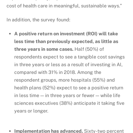
cost of health care in meaningful, sustainable ways.”
In addition, the survey found:
A positive return on investment (ROI) will take
less time than previously expected, as little as
three years in some cases.
Half (50%) of
respondents expect to see a tangible cost savings
in three years or less as a result of investing in AI,
compared with 31% in 2018. Among the
respondent groups, more hospitals (55%) and
health plans (52%) expect to see a positive return
in less time — in three years or fewer — while life
sciences executives (38%) anticipate it taking five
years or longer.
Implementation has advanced.
Sixty-two percent