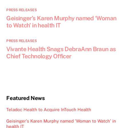
PRESS RELEASES
Geisinger’s Karen Murphy named ‘Woman
to Watch’ in health IT
PRESS RELEASES
Vivante Health Snags DebraAnn Braun as
Chief Technology Officer
Featured News
Teladoc Health to Acquire InTouch Health
Geisinger’s Karen Murphy named ‘Woman to Watch’ in
health IT