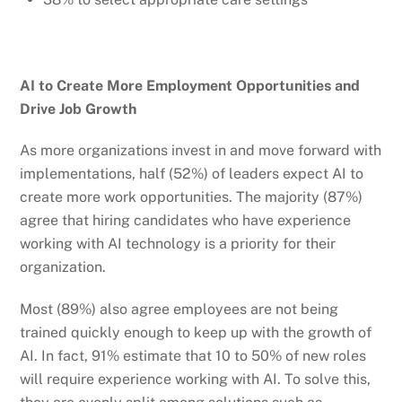
AI to Create More Employment Opportunities and
Drive Job Growth
As more organizations invest in and move forward with
implementations, half (52%) of leaders expect AI to
create more work opportunities. The majority (87%)
agree that hiring candidates who have experience
working with AI technology is a priority for their
organization.
Most (89%) also agree employees are not being
trained quickly enough to keep up with the growth of
AI. In fact, 91% estimate that 10 to 50% of new roles
will require experience working with AI. To solve this,