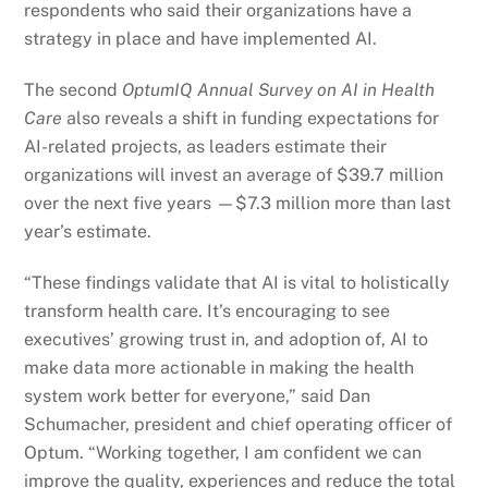
respondents who said their organizations have a
strategy in place and have implemented AI.
The second
OptumIQ Annual Survey on AI in Health
Care
also reveals a shift in funding expectations for
AI-related projects, as leaders estimate their
organizations will invest an average of $39.7 million
over the next five years —$7.3 million more than last
year’s estimate.
“These findings validate that AI is vital to holistically
transform health care. It’s encouraging to see
executives’ growing trust in, and adoption of, AI to
make data more actionable in making the health
system work better for everyone,” said Dan
Schumacher, president and chief operating officer of
Optum. “Working together, I am confident we can
improve the quality, experiences and reduce the total