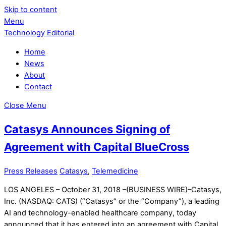
Skip to content
Menu
Technology Editorial
Home
News
About
Contact
Close Menu
Catasys Announces Signing of
Agreement with Capital BlueCross
Press Releases
Catasys
,
Telemedicine
LOS ANGELES – October 31, 2018 –(BUSINESS WIRE)–Catasys,
Inc. (NASDAQ: CATS) (“Catasys” or the “Company”), a leading
AI and technology-enabled healthcare company, today
announced that it has entered into an agreement with Capital