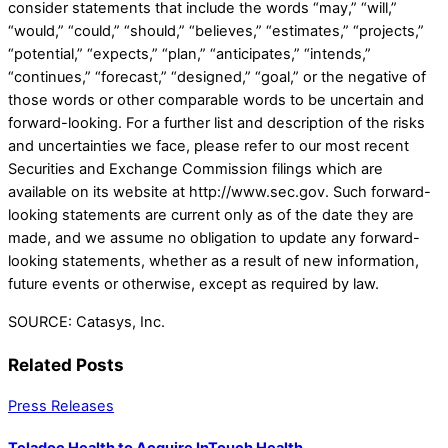
consider statements that include the words “may,” “will,”
“would,” “could,” “should,” “believes,” “estimates,” “projects,”
“potential,” “expects,” “plan,” “anticipates,” “intends,”
“continues,” “forecast,” “designed,” “goal,” or the negative of
those words or other comparable words to be uncertain and
forward-looking. For a further list and description of the risks
and uncertainties we face, please refer to our most recent
Securities and Exchange Commission filings which are
available on its website at http://www.sec.gov. Such forward-
looking statements are current only as of the date they are
made, and we assume no obligation to update any forward-
looking statements, whether as a result of new information,
future events or otherwise, except as required by law.
SOURCE: Catasys, Inc.
Related Posts
Press Releases