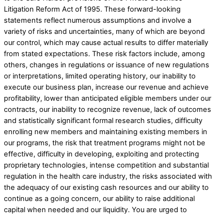
Litigation Reform Act of 1995. These forward-looking
statements reflect numerous assumptions and involve a
variety of risks and uncertainties, many of which are beyond
our control, which may cause actual results to differ materially
from stated expectations. These risk factors include, among
others, changes in regulations or issuance of new regulations
or interpretations, limited operating history, our inability to
execute our business plan, increase our revenue and achieve
profitability, lower than anticipated eligible members under our
contracts, our inability to recognize revenue, lack of outcomes
and statistically significant formal research studies, difficulty
enrolling new members and maintaining existing members in
our programs, the risk that treatment programs might not be
effective, difficulty in developing, exploiting and protecting
proprietary technologies, intense competition and substantial
regulation in the health care industry, the risks associated with
the adequacy of our existing cash resources and our ability to
continue as a going concern, our ability to raise additional
capital when needed and our liquidity. You are urged to