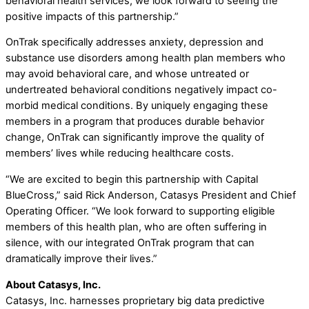
behavioral health services, we look forward to seeing the
positive impacts of this partnership.”
OnTrak specifically addresses anxiety, depression and
substance use disorders among health plan members who
may avoid behavioral care, and whose untreated or
undertreated behavioral conditions negatively impact co-
morbid medical conditions. By uniquely engaging these
members in a program that produces durable behavior
change, OnTrak can significantly improve the quality of
members’ lives while reducing healthcare costs.
“We are excited to begin this partnership with Capital
BlueCross,” said Rick Anderson, Catasys President and Chief
Operating Officer. “We look forward to supporting eligible
members of this health plan, who are often suffering in
silence, with our integrated OnTrak program that can
dramatically improve their lives.”
About Catasys, Inc.
Catasys, Inc. harnesses proprietary big data predictive