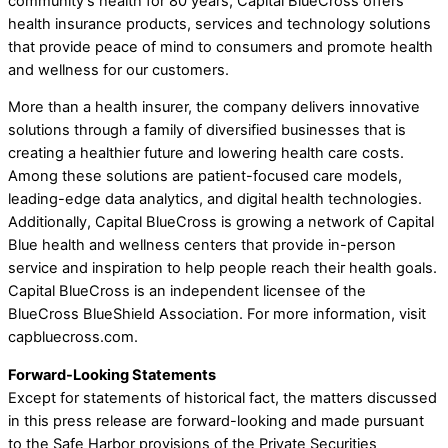
community’s health for 80 years, Capital BlueCross offers
health insurance products, services and technology solutions
that provide peace of mind to consumers and promote health
and wellness for our customers.
More than a health insurer, the company delivers innovative
solutions through a family of diversified businesses that is
creating a healthier future and lowering health care costs.
Among these solutions are patient-focused care models,
leading-edge data analytics, and digital health technologies.
Additionally, Capital BlueCross is growing a network of Capital
Blue health and wellness centers that provide in-person
service and inspiration to help people reach their health goals.
Capital BlueCross is an independent licensee of the
BlueCross BlueShield Association. For more information, visit
capbluecross.com.
Forward-Looking Statements
Except for statements of historical fact, the matters discussed
in this press release are forward-looking and made pursuant
to the Safe Harbor provisions of the Private Securities