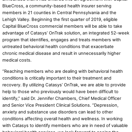
BlueCross, a community-based health insurer serving
members in 21 counties in Central Pennsylvania and the
Lehigh Valley. Beginning the first quarter of 2019, eligible
Capital BlueCross commercial members will be able to take
advantage of Catasys’ OnTrak solution, an integrated 52-week
program that identifies, engages and treats members with
untreated behavioral health conditions that exacerbate
chronic medical disease and result in unnecessarily higher
medical costs.
“Reaching members who are dealing with behavioral health
conditions is critically important to their treatment and
recovery. By utilizing Catasys’ OnTrak, we are able to provide
help to those who previously would have been difficult to
identify,” said Dr. Jennifer Chambers, Chief Medical Officer
and Senior Vice President Clinical Solutions. “Depression,
anxiety and substance use disorders can lead to other
conditions affecting overall health and wellness. In working
with Catasys to identify members who are in need of valuable