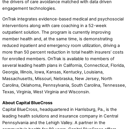
the drivers of care avoidance matched with data driven
engagement technologies.
OnTrak integrates evidence-based medical and psychosocial
interventions along with care coaching in a 52-week
outpatient solution. The program is currently improving
member health and, at the same time, is demonstrating
reduced inpatient and emergency room utilization, driving a
more than 50 percent reduction in total health insurers’ costs
for enrolled members. OnTrak is available to members of
several leading health plans in California, Connecticut, Florida,
Georgia, Illinois, Iowa, Kansas, Kentucky, Louisiana,
Massachusetts, Missouri, Nebraska, New Jersey, North
Carolina, Oklahoma, Pennsylvania, South Carolina, Tennessee,
Texas, Virginia, West Virginia and Wisconsin.
About Capital BlueCross
Capital BlueCross, headquartered in Harrisburg, Pa., is the
leading health solutions and insurance company in Central
Pennsylvania and the Lehigh Valley. A partner in the