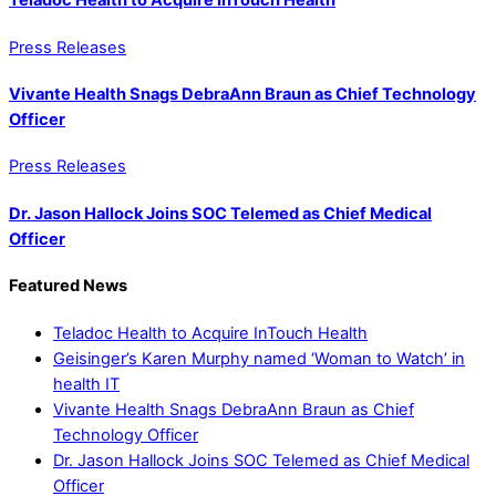
Teladoc Health to Acquire InTouch Health
Press Releases
Vivante Health Snags DebraAnn Braun as Chief Technology
Officer
Press Releases
Dr. Jason Hallock Joins SOC Telemed as Chief Medical
Officer
Featured News
Teladoc Health to Acquire InTouch Health
Geisinger’s Karen Murphy named ‘Woman to Watch’ in
health IT
Vivante Health Snags DebraAnn Braun as Chief
Technology Officer
Dr. Jason Hallock Joins SOC Telemed as Chief Medical
Officer