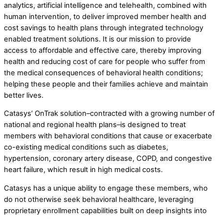
analytics, artificial intelligence and telehealth, combined with
human intervention, to deliver improved member health and
cost savings to health plans through integrated technology
enabled treatment solutions. It is our mission to provide
access to affordable and effective care, thereby improving
health and reducing cost of care for people who suffer from
the medical consequences of behavioral health conditions;
helping these people and their families achieve and maintain
better lives.
Catasys’ OnTrak solution–contracted with a growing number of
national and regional health plans–is designed to treat
members with behavioral conditions that cause or exacerbate
co-existing medical conditions such as diabetes,
hypertension, coronary artery disease, COPD, and congestive
heart failure, which result in high medical costs.
Catasys has a unique ability to engage these members, who
do not otherwise seek behavioral healthcare, leveraging
proprietary enrollment capabilities built on deep insights into