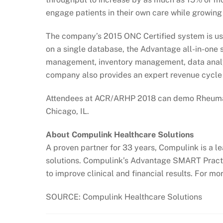
engage patients in their own care while growing y
The company’s 2015 ONC Certified system is use
on a single database, the Advantage all-in-one 
management, inventory management, data analyt
company also provides an expert revenue cycle 
Attendees at ACR/ARHP 2018 can demo Rheumat
Chicago, IL.
About Compulink Healthcare Solutions
A proven partner for 33 years, Compulink is a l
solutions. Compulink’s Advantage SMART Practice
to improve clinical and financial results. For mor
SOURCE: Compulink Healthcare Solutions