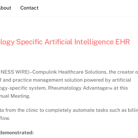
About
Contact
y Specific Artificial Intelligence EHR
NESS WIRE)–Compulink Healthcare Solutions, the creator o
and practice management solution powered by artificial
tology-specific system, Rheumatology Advantage™ at this
nual Meeting.
 from the clinic to completely automate tasks such as billi
flow.
 demonstrated: