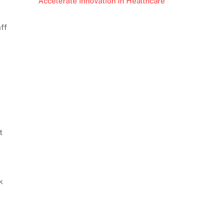
Accelerate Innovation in Healthcare
ff
t
k
d