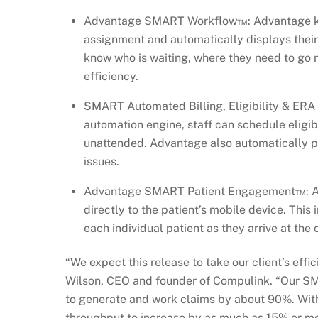
Advantage SMART Workflow™: Advantage kno
assignment and automatically displays their
know who is waiting, where they need to go
efficiency.
SMART Automated Billing, Eligibility & ERA
automation engine, staff can schedule eligib
unattended. Advantage also automatically pop
issues.
Advantage SMART Patient Engagement™: Ad
directly to the patient’s mobile device. This
each individual patient as they arrive at th
“We expect this release to take our client’s effic
Wilson, CEO and founder of Compulink. “Our SMA
to generate and work claims by about 90%. With
throughput to increase by as much as 15% or mo