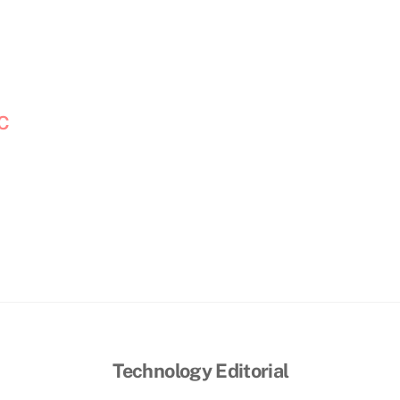
OC
Technology Editorial