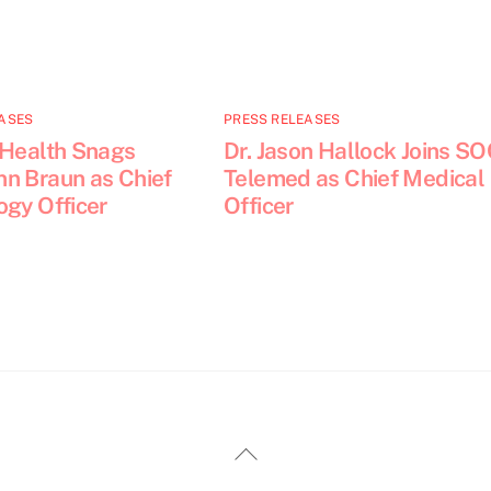
ASES
PRESS RELEASES
 Health Snags
Dr. Jason Hallock Joins S
n Braun as Chief
Telemed as Chief Medical
ogy Officer
Officer
Back
To