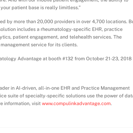
our patient base is really limitless.”
d by more than 20,000 providers in over 4,700 locations. Bu
solution includes a rheumatology-specific EHR, practice
ics, patient engagement, and telehealth services. The
management service for its clients.
ology Advantage at booth #132 from October 21-23, 2018 
eader in AI-driven, all-in-one EHR and Practice Management
 suite of specialty-specific solutions use the power of dat
e information, visit
www.compulinkadvantage.com
.