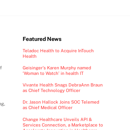
Featured News
Teladoc Health to Acquire InTouch
Health
f
Geisinger’s Karen Murphy named
‘Woman to Watch’ in health IT
Vivante Health Snags DebraAnn Braun
as Chief Technology Officer
Dr. Jason Hallock Joins SOC Telemed
ng,
as Chief Medical Officer
Change Healthcare Unveils API &
Services Connection, a Marketplace to