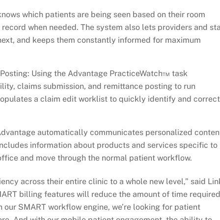
ws which patients are being seen based on their room
 record when needed. The system also lets providers and sta
 next, and keeps them constantly informed for maximum
 Posting: Using the Advantage PracticeWatch™ task
ility, claims submission, and remittance posting to run
ulates a claim edit worklist to quickly identify and correct
vantage automatically communicates personalized conten
 includes information about products and services specific to
e office and move through the normal patient workflow.
iency across their entire clinic to a whole new level,” said Lin
RT billing features will reduce the amount of time require
 our SMART workflow engine, we’re looking for patient
re. And with our mobile patient engagement, the ability to