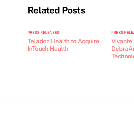
Related Posts
PRESS RELEASES
PRESS RELE
Teladoc Health to Acquire
Vivante
InTouch Health
DebraAn
Technol