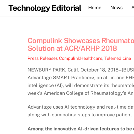
Skip
Technology Editorial
Home
News
to
content
Compulink Showcases Rheumatolog
Solution at ACR/ARHP 2018
Press Releases
CompulinkHealthcare
,
Telemedicine
NEWBURY PARK, Calif. October 18, 2018 –(BUSI
Advantage SMART Practice™, an all-in-one EHR 
intelligence (AI), will demonstrate its rheuma
week’s American College of Rheumatology’s An
Advantage uses AI technology and real-time data
along with eliminating steps to improve patient 
Among the innovative AI-driven features to be