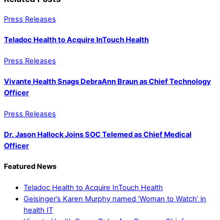
Press Releases
Teladoc Health to Acquire InTouch Health
Press Releases
Vivante Health Snags DebraAnn Braun as Chief Technology
Officer
Press Releases
Dr. Jason Hallock Joins SOC Telemed as Chief Medical
Officer
Featured News
Teladoc Health to Acquire InTouch Health
Geisinger’s Karen Murphy named ‘Woman to Watch’ in
health IT