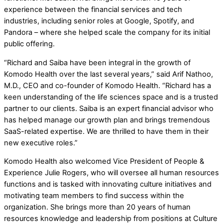
experience between the financial services and tech
industries, including senior roles at Google, Spotify, and
Pandora – where she helped scale the company for its initial
public offering.
“Richard and Saiba have been integral in the growth of
Komodo Health over the last several years,” said Arif Nathoo,
M.D., CEO and co-founder of Komodo Health. “Richard has a
keen understanding of the life sciences space and is a trusted
partner to our clients. Saiba is an expert financial advisor who
has helped manage our growth plan and brings tremendous
SaaS-related expertise. We are thrilled to have them in their
new executive roles.”
Komodo Health also welcomed Vice President of People &
Experience Julie Rogers, who will oversee all human resources
functions and is tasked with innovating culture initiatives and
motivating team members to find success within the
organization. She brings more than 20 years of human
resources knowledge and leadership from positions at Culture