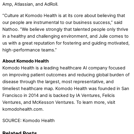
Amp, Atlassian, and AdRoll.
“Culture at Komodo Health is at its core about believing that
our people are instrumental to our business success,” said
Nathoo. “We believe strongly that talented people only thrive
in a healthy and challenging environment, and Julie comes to
us with a great reputation for fostering and guiding motivated,
high-performance teams.”
About Komodo Health
Komodo Health is a leading healthcare AI company focused
on improving patient outcomes and reducing global burden of
disease through the largest, most representative, and
timeliest healthcare map. Komodo Health was founded in San
Francisco in 2014 and is backed by IA Ventures, Felicis
Ventures, and McKesson Ventures. To learn more, visit
komodohealth.com.
SOURCE: Komodo Health
Related Posts