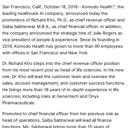
San Francisco, Calif., October 18, 2018 – Komodo Health™, the
leading healthcare AI company, announced today the
promotions of Richard Kho, Ph.D., as chief revenue officer and
Saiba Sabherwal, M.B.A., as chief financial officer. In addition,
the company announced the strategic hire of Julie Rogers as
vice president of people & experience. Since its founding in
2014, Komodo Health has grown to more than 90 employees
with offices in San Francisco and New York.
Dr. Richard Kho steps into the chief revenue officer position
from his most recent post as head of life sciences. In his new
role, Dr. Kho will lead the customer team and oversee the
sales, account management, and customer success functions.
He brings more than 18 years of in-depth experience in life
sciences, including roles at Genentech and Onyx
Pharmaceuticals.
Promoted to chief financial officer from her previous role as
head of operations, Saiba Sabherwal will lead all finance
functions. Ms. Sabherwal brings more than 15 years of