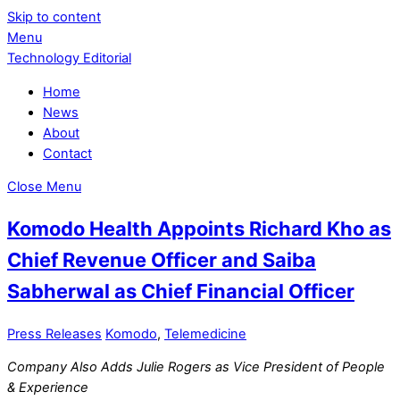
Skip to content
Menu
Technology Editorial
Home
News
About
Contact
Close Menu
Komodo Health Appoints Richard Kho as
Chief Revenue Officer and Saiba
Sabherwal as Chief Financial Officer
Press Releases
Komodo
,
Telemedicine
Company Also Adds Julie Rogers as Vice President of People
& Experience