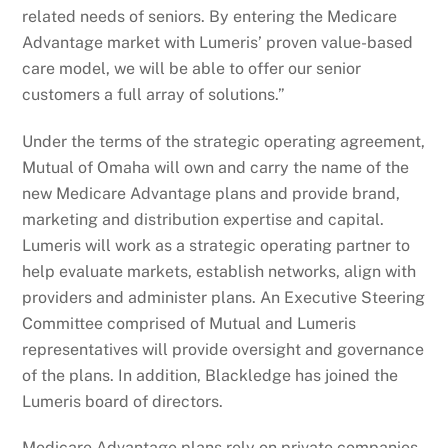
related needs of seniors. By entering the Medicare
Advantage market with Lumeris’ proven value-based
care model, we will be able to offer our senior
customers a full array of solutions.”
Under the terms of the strategic operating agreement,
Mutual of Omaha will own and carry the name of the
new Medicare Advantage plans and provide brand,
marketing and distribution expertise and capital.
Lumeris will work as a strategic operating partner to
help evaluate markets, establish networks, align with
providers and administer plans. An Executive Steering
Committee comprised of Mutual and Lumeris
representatives will provide oversight and governance
of the plans. In addition, Blackledge has joined the
Lumeris board of directors.
Medicare Advantage plans rely on private companies