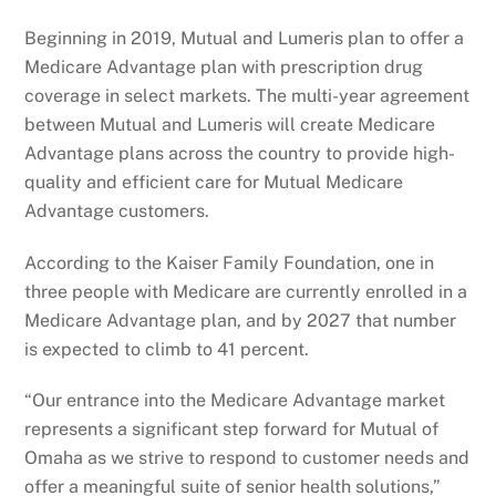
Beginning in 2019, Mutual and Lumeris plan to offer a
Medicare Advantage plan with prescription drug
coverage in select markets. The multi-year agreement
between Mutual and Lumeris will create Medicare
Advantage plans across the country to provide high-
quality and efficient care for Mutual Medicare
Advantage customers.
According to the Kaiser Family Foundation, one in
three people with Medicare are currently enrolled in a
Medicare Advantage plan, and by 2027 that number
is expected to climb to 41 percent.
“Our entrance into the Medicare Advantage market
represents a significant step forward for Mutual of
Omaha as we strive to respond to customer needs and
offer a meaningful suite of senior health solutions,”