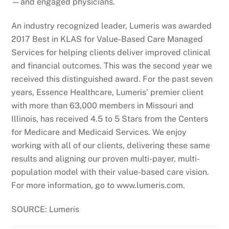
—and engaged physicians.
An industry recognized leader, Lumeris was awarded
2017 Best in KLAS for Value-Based Care Managed
Services for helping clients deliver improved clinical
and financial outcomes. This was the second year we
received this distinguished award. For the past seven
years, Essence Healthcare, Lumeris’ premier client
with more than 63,000 members in Missouri and
Illinois, has received 4.5 to 5 Stars from the Centers
for Medicare and Medicaid Services. We enjoy
working with all of our clients, delivering these same
results and aligning our proven multi-payer, multi-
population model with their value-based care vision.
For more information, go to www.lumeris.com.
SOURCE: Lumeris