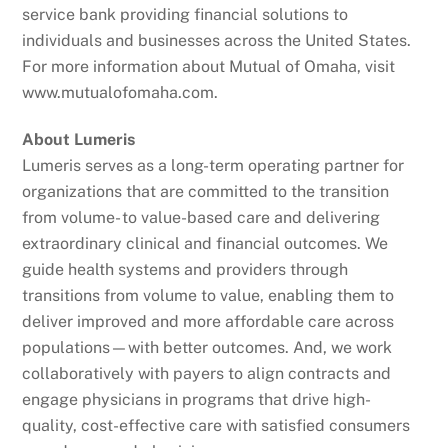
service bank providing financial solutions to
individuals and businesses across the United States.
For more information about Mutual of Omaha, visit
www.mutualofomaha.com.
About Lumeris
Lumeris serves as a long-term operating partner for
organizations that are committed to the transition
from volume- to value-based care and delivering
extraordinary clinical and financial outcomes. We
guide health systems and providers through
transitions from volume to value, enabling them to
deliver improved and more affordable care across
populations—with better outcomes. And, we work
collaboratively with payers to align contracts and
engage physicians in programs that drive high-
quality, cost-effective care with satisfied consumers