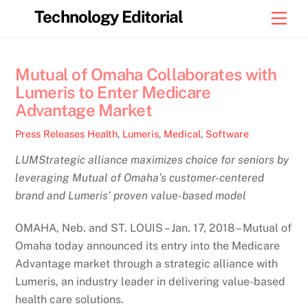
Skip
Technology Editorial
Men
to
content
Mutual of Omaha Collaborates with
Lumeris to Enter Medicare
Advantage Market
Press Releases
Health
,
Lumeris
,
Medical
,
Software
LUMStrategic alliance maximizes choice for seniors by
leveraging Mutual of Omaha’s customer-centered
brand and Lumeris’ proven value-based model
OMAHA, Neb. and ST. LOUIS – Jan. 17, 2018 – Mutual of
Omaha today announced its entry into the Medicare
Advantage market through a strategic alliance with
Lumeris, an industry leader in delivering value-based
health care solutions.