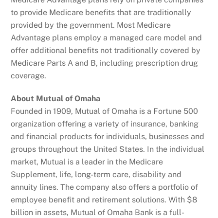
to provide Medicare benefits that are traditionally
provided by the government. Most Medicare
Advantage plans employ a managed care model and
offer additional benefits not traditionally covered by
Medicare Parts A and B, including prescription drug
coverage.
About Mutual of Omaha
Founded in 1909, Mutual of Omaha is a Fortune 500
organization offering a variety of insurance, banking
and financial products for individuals, businesses and
groups throughout the United States. In the individual
market, Mutual is a leader in the Medicare
Supplement, life, long-term care, disability and
annuity lines. The company also offers a portfolio of
employee benefit and retirement solutions. With $8
billion in assets, Mutual of Omaha Bank is a full-