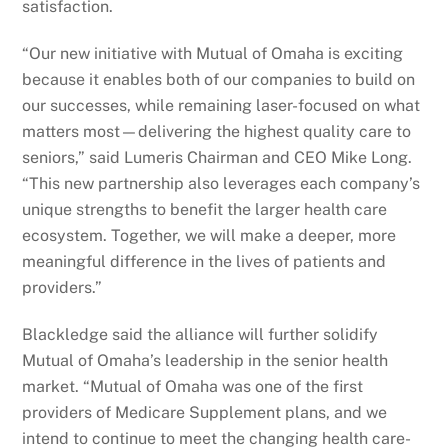
satisfaction.
“Our new initiative with Mutual of Omaha is exciting
because it enables both of our companies to build on
our successes, while remaining laser-focused on what
matters most—delivering the highest quality care to
seniors,” said Lumeris Chairman and CEO Mike Long.
“This new partnership also leverages each company’s
unique strengths to benefit the larger health care
ecosystem. Together, we will make a deeper, more
meaningful difference in the lives of patients and
providers.”
Blackledge said the alliance will further solidify
Mutual of Omaha’s leadership in the senior health
market. “Mutual of Omaha was one of the first
providers of Medicare Supplement plans, and we
intend to continue to meet the changing health care-