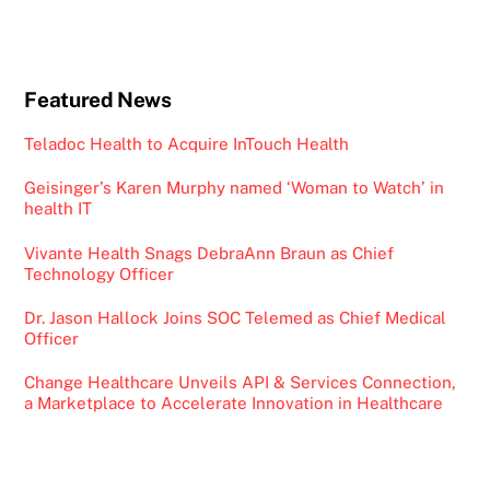
Featured News
Teladoc Health to Acquire InTouch Health
Geisinger’s Karen Murphy named ‘Woman to Watch’ in
health IT
Vivante Health Snags DebraAnn Braun as Chief
Technology Officer
Dr. Jason Hallock Joins SOC Telemed as Chief Medical
Officer
Change Healthcare Unveils API & Services Connection,
a Marketplace to Accelerate Innovation in Healthcare