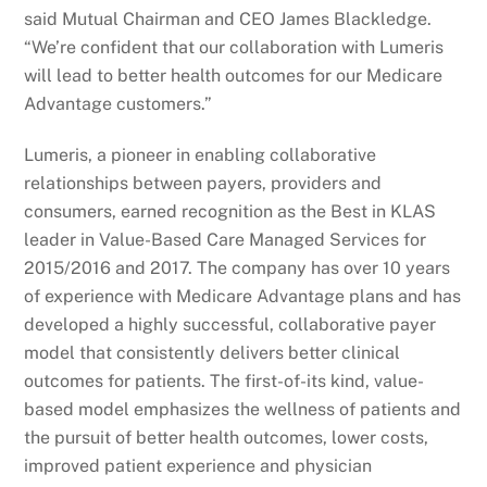
said Mutual Chairman and CEO James Blackledge.
“We’re confident that our collaboration with Lumeris
will lead to better health outcomes for our Medicare
Advantage customers.”
Lumeris, a pioneer in enabling collaborative
relationships between payers, providers and
consumers, earned recognition as the Best in KLAS
leader in Value-Based Care Managed Services for
2015/2016 and 2017. The company has over 10 years
of experience with Medicare Advantage plans and has
developed a highly successful, collaborative payer
model that consistently delivers better clinical
outcomes for patients. The first-of-its kind, value-
based model emphasizes the wellness of patients and
the pursuit of better health outcomes, lower costs,
improved patient experience and physician