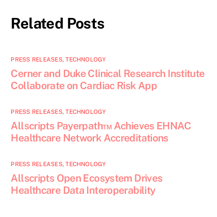
Related Posts
PRESS RELEASES
,
TECHNOLOGY
Cerner and Duke Clinical Research Institute
Collaborate on Cardiac Risk App
PRESS RELEASES
,
TECHNOLOGY
Allscripts Payerpath™ Achieves EHNAC
Healthcare Network Accreditations
PRESS RELEASES
,
TECHNOLOGY
Allscripts Open Ecosystem Drives
Healthcare Data Interoperability