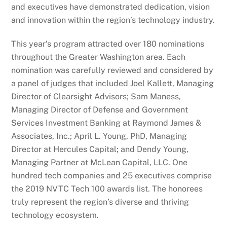
and executives have demonstrated dedication, vision
and innovation within the region’s technology industry.
This year’s program attracted over 180 nominations
throughout the Greater Washington area. Each
nomination was carefully reviewed and considered by
a panel of judges that included Joel Kallett, Managing
Director of Clearsight Advisors; Sam Maness,
Managing Director of Defense and Government
Services Investment Banking at Raymond James &
Associates, Inc.; April L. Young, PhD, Managing
Director at Hercules Capital; and Dendy Young,
Managing Partner at McLean Capital, LLC. One
hundred tech companies and 25 executives comprise
the 2019 NVTC Tech 100 awards list. The honorees
truly represent the region’s diverse and thriving
technology ecosystem.