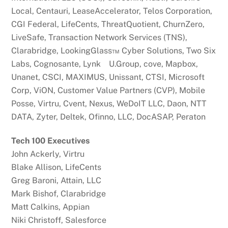
Local, Centauri, LeaseAccelerator, Telos Corporation,
CGI Federal, LifeCents, ThreatQuotient, ChurnZero,
LiveSafe, Transaction Network Services (TNS),
Clarabridge, LookingGlass™ Cyber Solutions, Two Six
Labs, Cognosante, Lynk U.Group, cove, Mapbox,
Unanet, CSCI, MAXIMUS, Unissant, CTSI, Microsoft
Corp, ViON, Customer Value Partners (CVP), Mobile
Posse, Virtru, Cvent, Nexus, WeDoIT LLC, Daon, NTT
DATA, Zyter, Deltek, Ofinno, LLC, DocASAP, Peraton
Tech 100 Executives
John Ackerly, Virtru
Blake Allison, LifeCents
Greg Baroni, Attain, LLC
Mark Bishof, Clarabridge
Matt Calkins, Appian
Niki Christoff, Salesforce