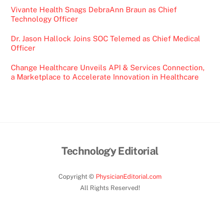
Vivante Health Snags DebraAnn Braun as Chief
Technology Officer
Dr. Jason Hallock Joins SOC Telemed as Chief Medical
Officer
Change Healthcare Unveils API & Services Connection,
a Marketplace to Accelerate Innovation in Healthcare
Back
Technology Editorial
To
Top
Copyright ©
PhysicianEditorial.com
All Rights Reserved!