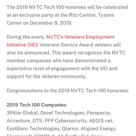
The 2019 NVTC Tech 100 honorees will be celebrated
at an exclusive party at the Ritz-Carlton, Tysons
Corner on December 9, 2019.
During the event,
NVTC’s Veterans Employment
Initiative (VEI)
Veterans Service Award winners will
also be announced. This award recognizes the NVTC
member companies who have demonstrated a
superlative level of engagement with the VEI and
support for the Veteran community.
Congratulations to the 2019 NVTC Tech 100 honorees:
2019 Tech 100 Companies
3Pillar Global, Dovel Technologies, Perspecta,
Accenture, DTS, PFP Cybersecurity, AEGIS.net,
EastBanc Technologies, Qlarion, Aligned Energy,