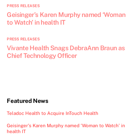
PRESS RELEASES
Geisinger’s Karen Murphy named ‘Woman
to Watch’ in health IT
PRESS RELEASES
Vivante Health Snags DebraAnn Braun as
Chief Technology Officer
Featured News
Teladoc Health to Acquire InTouch Health
Geisinger’s Karen Murphy named ‘Woman to Watch’ in
health IT