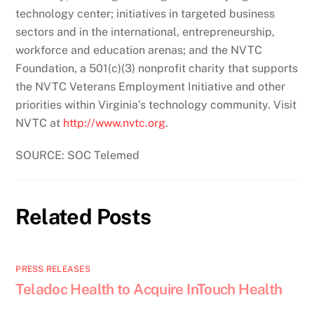
technology center; initiatives in targeted business
sectors and in the international, entrepreneurship,
workforce and education arenas; and the NVTC
Foundation, a 501(c)(3) nonprofit charity that supports
the NVTC Veterans Employment Initiative and other
priorities within Virginia’s technology community. Visit
NVTC at
http://www.nvtc.org
.
SOURCE: SOC Telemed
Related Posts
PRESS RELEASES
Teladoc Health to Acquire InTouch Health