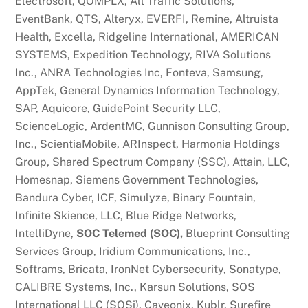
Electrosoft, QOMPLX, All Traffic Solutions,
EventBank, QTS, Alteryx, EVERFI, Remine, Altruista
Health, Excella, Ridgeline International, AMERICAN
SYSTEMS, Expedition Technology, RIVA Solutions
Inc., ANRA Technologies Inc, Fonteva, Samsung,
AppTek, General Dynamics Information Technology,
SAP, Aquicore, GuidePoint Security LLC,
ScienceLogic, ArdentMC, Gunnison Consulting Group,
Inc., ScientiaMobile, ARInspect, Harmonia Holdings
Group, Shared Spectrum Company (SSC), Attain, LLC,
Homesnap, Siemens Government Technologies,
Bandura Cyber, ICF, Simulyze, Binary Fountain,
Infinite Skience, LLC, Blue Ridge Networks,
IntelliDyne,
SOC Telemed (SOC),
Blueprint Consulting
Services Group, Iridium Communications, Inc.,
Softrams, Bricata, IronNet Cybersecurity, Sonatype,
CALIBRE Systems, Inc., Karsun Solutions, SOS
International LLC (SOSi), Caveonix, Kublr, Surefire