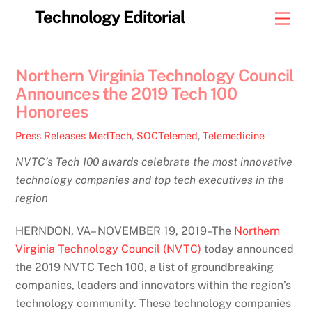
Skip
Technology Editorial
Men
to
content
Northern Virginia Technology Council
Announces the 2019 Tech 100
Honorees
Press Releases
MedTech
,
SOCTelemed
,
Telemedicine
NVTC’s Tech 100 awards celebrate the most innovative
technology companies and top tech executives in the
region
HERNDON, VA– NOVEMBER 19, 2019–The
Northern
Virginia Technology Council (NVTC)
today announced
the 2019 NVTC Tech 100, a list of groundbreaking
companies, leaders and innovators within the region’s
technology community. These technology companies