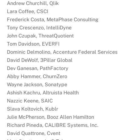
Andrew Churchill, Qlik
Lara Coffee, CSCI
Frederick Costa, MetaPhase Consulting
Tony Crescenzo, IntelliDyne
John Czupak, ThreatQuotient
Tom Davidson, EVERFI
Dominic Delmolino, Accenture Federal Services
David DeWolf, 3Pillar Global
Dev Ganesan, PathFactory
Abby Hammer, ChurnZero
Wayne Jackson, Sonatype
Ashish Kachru, Altruista Health
Nazzic Keene, SAIC
Slava Koltovich, Kublr
Julie McPherson, Booz Allen Hamilton
Richard Pineda, CALIBRE Systems, Inc.
David Quattrone, Cvent