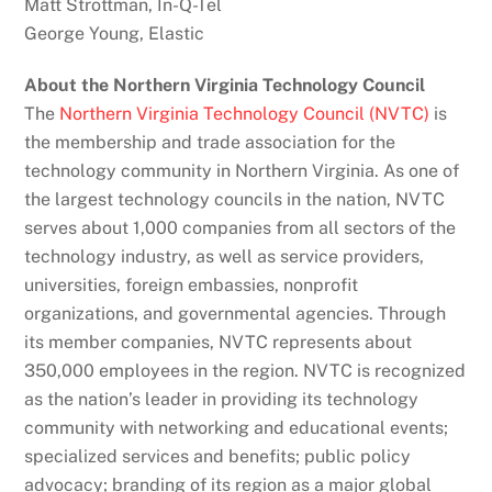
Matt Strottman, In-Q-Tel
George Young, Elastic
About the Northern Virginia Technology Council
The
Northern Virginia Technology Council (NVTC)
is
the membership and trade association for the
technology community in Northern Virginia. As one of
the largest technology councils in the nation, NVTC
serves about 1,000 companies from all sectors of the
technology industry, as well as service providers,
universities, foreign embassies, nonprofit
organizations, and governmental agencies. Through
its member companies, NVTC represents about
350,000 employees in the region. NVTC is recognized
as the nation’s leader in providing its technology
community with networking and educational events;
specialized services and benefits; public policy
advocacy; branding of its region as a major global