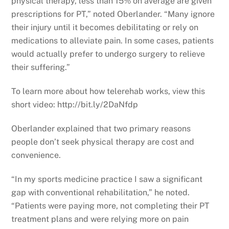
physical therapy, less than 15% on average are given
prescriptions for PT,” noted Oberlander. “Many ignore
their injury until it becomes debilitating or rely on
medications to alleviate pain. In some cases, patients
would actually prefer to undergo surgery to relieve
their suffering.”
To learn more about how telerehab works, view this
short video: http://bit.ly/2DaNfdp
Oberlander explained that two primary reasons
people don’t seek physical therapy are cost and
convenience.
“In my sports medicine practice I saw a significant
gap with conventional rehabilitation,” he noted.
“Patients were paying more, not completing their PT
treatment plans and were relying more on pain