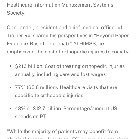
Healthcare Information Management Systems
Society.
Oberlander, president and chief medical officer of
Trainer Rx, shared his perspectives in “Beyond Paper:
Evidence-Based Telerehab.” At HIMSS, he
emphasized the cost of orthopedic injuries to society:
$213 billion: Cost of treating orthopedic injuries
annually, including care and lost wages
77% (65.8 million): Healthcare visits that are
specific to orthopedic injuries
48% or $12.7 billion: Percentage/amount US
spends on PT
“While the majority of patients may benefit from