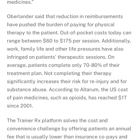
medicines.”
Oberlander said that reduction in reimbursements
have pushed the burden of paying for physical
therapy to the patient. Out-of-pocket costs today can
range between $60 to $175 per session. Additionally,
work, family life and other life pressures have also
infringed on patients’ therapeutic sessions. On
average, patients complete only 70-80% of their
treatment plan. Not completing their therapy
significantly increases their risk for re-injury and for
substance abuse. According to Altarum, the US cost
of pain medicines, such as opioids, has reached $1T
since 2001.
The Trainer Rx platform solves the cost and
convenience challenge by offering patients an annual
fee that is usually lower than insurance co-pays and