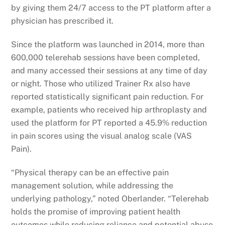
by giving them 24/7 access to the PT platform after a
physician has prescribed it.
Since the platform was launched in 2014, more than
600,000 telerehab sessions have been completed,
and many accessed their sessions at any time of day
or night. Those who utilized Trainer Rx also have
reported statistically significant pain reduction. For
example, patients who received hip arthroplasty and
used the platform for PT reported a 45.9% reduction
in pain scores using the visual analog scale (VAS
Pain).
“Physical therapy can be an effective pain
management solution, while addressing the
underlying pathology,” noted Oberlander. “Telerehab
holds the promise of improving patient health
outcomes while reducing reliance and potential abuse