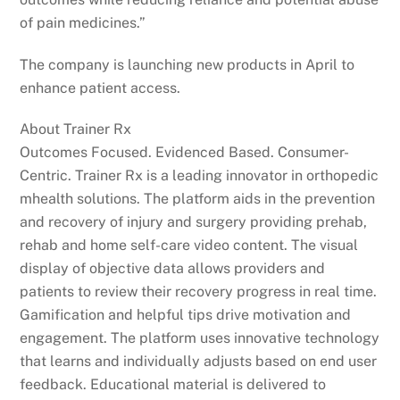
of pain medicines.”
The company is launching new products in April to
enhance patient access.
About Trainer Rx
Outcomes Focused. Evidenced Based. Consumer-
Centric. Trainer Rx is a leading innovator in orthopedic
mhealth solutions. The platform aids in the prevention
and recovery of injury and surgery providing prehab,
rehab and home self-care video content. The visual
display of objective data allows providers and
patients to review their recovery progress in real time.
Gamification and helpful tips drive motivation and
engagement. The platform uses innovative technology
that learns and individually adjusts based on end user
feedback. Educational material is delivered to