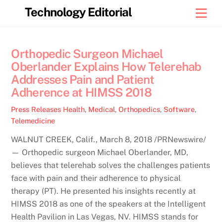
Skip
Technology Editorial
Men
to
content
Orthopedic Surgeon Michael
Oberlander Explains How Telerehab
Addresses Pain and Patient
Adherence at HIMSS 2018
Press Releases
Health
,
Medical
,
Orthopedics
,
Software
,
Telemedicine
WALNUT CREEK, Calif., March 8, 2018 /PRNewswire/
— Orthopedic surgeon Michael Oberlander, MD,
believes that telerehab solves the challenges patients
face with pain and their adherence to physical
therapy (PT). He presented his insights recently at
HIMSS 2018 as one of the speakers at the Intelligent
Health Pavilion in Las Vegas, NV. HIMSS stands for