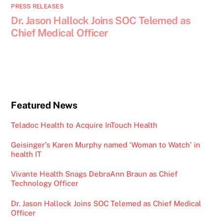
PRESS RELEASES
Dr. Jason Hallock Joins SOC Telemed as
Chief Medical Officer
Featured News
Teladoc Health to Acquire InTouch Health
Geisinger’s Karen Murphy named ‘Woman to Watch’ in
health IT
Vivante Health Snags DebraAnn Braun as Chief
Technology Officer
Dr. Jason Hallock Joins SOC Telemed as Chief Medical
Officer