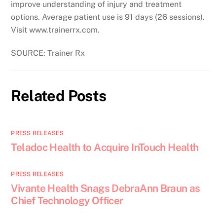
improve understanding of injury and treatment
options. Average patient use is 91 days (26 sessions).
Visit www.trainerrx.com.
SOURCE: Trainer Rx
Related Posts
PRESS RELEASES
Teladoc Health to Acquire InTouch Health
PRESS RELEASES
Vivante Health Snags DebraAnn Braun as
Chief Technology Officer