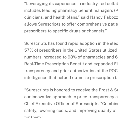
“Leveraging its experience in industry-led coll
includes leading pharmacy benefit managers (PB
clinicians, and health plans,” said Nancy Fabozz
allows Surescripts to offer comprehensive patien
prescribers to specific drugs or channels.”
Surescripts has found rapid adoption in the ele
57% of prescribers in the United States utilized
numbers increased to 98% of pharmacies and 69%
Real-Time Prescription Benefit and expanded Elec
transparency and prior authorization at the POC
intelligence that helped optimize prescription be
“Surescripts is honored to receive the Frost &
our innovative approach to price transparency an
Chief Executive Officer of Surescripts. “Combine
safety, lowering costs, and improving quality o
for them.”