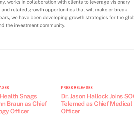
, works in collaboration with clients to leverage visionary
 and related growth opportunities that will make or break
ears, we have been developing growth strategies for the glo
and the investment community.
ASES
PRESS RELEASES
 Health Snags
Dr. Jason Hallock Joins S
n Braun as Chief
Telemed as Chief Medical
ogy Officer
Officer