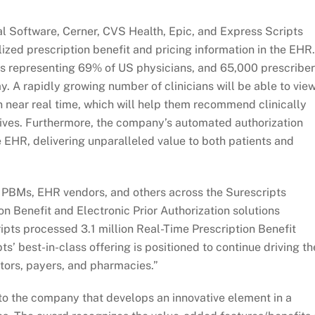
l Software, Cerner, CVS Health, Epic, and Express Scripts
ized prescription benefit and pricing information in the EHR.
ors representing 69% of US physicians, and 65,000 prescribe
ay. A rapidly growing number of clinicians will be able to vie
n near real time, which will help them recommend clinically
tives. Furthermore, the company’s automated authorization
he EHR, delivering unparalleled value to both patients and
h PBMs, EHR vendors, and others across the Surescripts
n Benefit and Electronic Prior Authorization solutions
ipts processed 3.1 million Real-Time Prescription Benefit
ts’ best-in-class offering is positioned to continue driving th
tors, payers, and pharmacies.”
 to the company that develops an innovative element in a