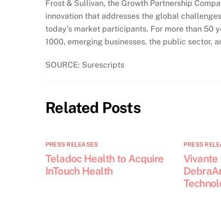
Frost & Sullivan, the Growth Partnership Company
innovation that addresses the global challenges
today’s market participants. For more than 50 y
1000, emerging businesses, the public sector, 
SOURCE: Surescripts
Related Posts
PRESS RELEASES
PRESS RELE
Teladoc Health to Acquire
Vivante
InTouch Health
DebraAn
Technol