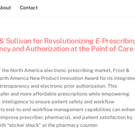
About
Contact
 Sullivan for Revolutionizing E-Prescribi
ncy and Authorization at the Point of Care
f the North America electronic prescribing market, Frost &
North America New Product Innovation Award for its integrat
transparency and electronic prior authorization. This
safer and more affordable prescriptions while empowering
t intelligence to ensure patient safety and workflow
cripts end-to-end workflow management capabilities can enha
improve prescriber, pharmacist, and patient satisfaction by
ith “sticker shock” at the pharmacy counter.