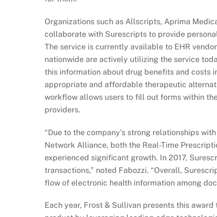
Organizations such as Allscripts, Aprima Medica
collaborate with Surescripts to provide personal
The service is currently available to EHR vend
nationwide are actively utilizing the service tod
this information about drug benefits and costs i
appropriate and affordable therapeutic alterna
workflow allows users to fill out forms within t
providers.
“Due to the company’s strong relationships wit
Network Alliance, both the Real-Time Prescriptio
experienced significant growth. In 2017, Surescr
transactions,” noted Fabozzi. “Overall, Surescrip
flow of electronic health information among doc
Each year, Frost & Sullivan presents this award