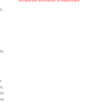
Accelerate Innovation in Healthcare
s,
ts
r
n,
ent
are