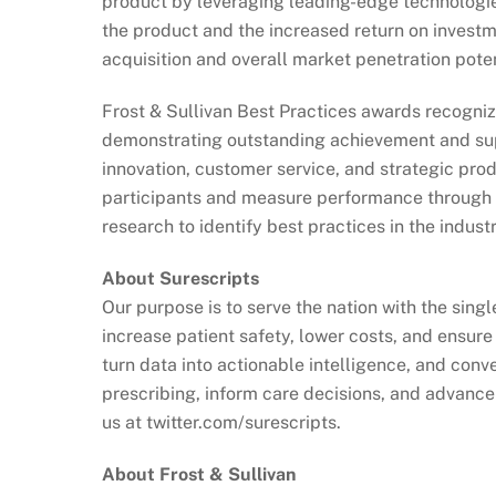
product by leveraging leading-edge technologie
the product and the increased return on investme
acquisition and overall market penetration poten
Frost & Sullivan Best Practices awards recogniz
demonstrating outstanding achievement and sup
innovation, customer service, and strategic pr
participants and measure performance through i
research to identify best practices in the industr
About Surescripts
Our purpose is to serve the nation with the sing
increase patient safety, lower costs, and ensur
turn data into actionable intelligence, and co
prescribing, inform care decisions, and advance 
us at twitter.com/surescripts.
About Frost & Sullivan