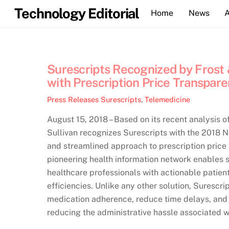
Skip
Technology Editorial
Home
News
to
content
Surescripts Recognized by Frost &
with Prescription Price Transpare
Press Releases
Surescripts
,
Telemedicine
August 15, 2018 – Based on its recent analysis o
Sullivan recognizes Surescripts with the 2018 
and streamlined approach to prescription price 
pioneering health information network enables 
healthcare professionals with actionable patien
efficiencies. Unlike any other solution, Sures
medication adherence, reduce time delays, and 
reducing the administrative hassle associated w