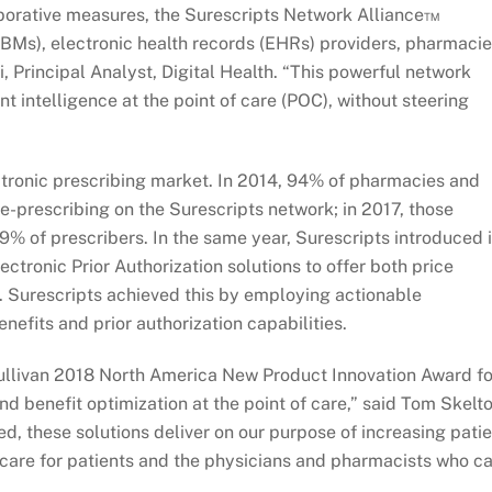
aborative measures, the Surescripts Network Alliance™
Ms), electronic health records (EHRs) providers, pharmacie
i, Principal Analyst, Digital Health. “This powerful network
t intelligence at the point of care (POC), without steering
ctronic prescribing market. In 2014, 94% of pharmacies and
 e-prescribing on the Surescripts network; in 2017, those
 of prescribers. In the same year, Surescripts introduced i
tronic Prior Authorization solutions to offer both price
. Surescripts achieved this by employing actionable
nefits and prior authorization capabilities.
 Sullivan 2018 North America New Product Innovation Award fo
d benefit optimization at the point of care,” said Tom Skelto
d, these solutions deliver on our purpose of increasing pati
f care for patients and the physicians and pharmacists who c