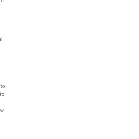
of
al
 to
to
ow