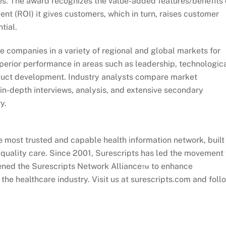
s. The award recognizes the value-added features/benefits 
nt (ROI) it gives customers, which in turn, raises customer
tial.
e companies in a variety of regional and global markets for
erior performance in areas such as leadership, technologic
oduct development. Industry analysts compare market
n-depth interviews, analysis, and extensive secondary
y.
le most trusted and capable health information network, built
e quality care. Since 2001, Surescripts has led the movement 
nvened the Surescripts Network Alliance™ to enhance
the healthcare industry. Visit us at surescripts.com and foll