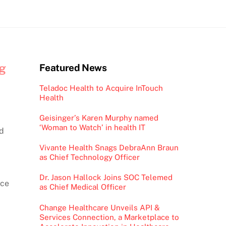
ng
Featured News
Teladoc Health to Acquire InTouch
Health
Geisinger’s Karen Murphy named
‘Woman to Watch’ in health IT
ed
Vivante Health Snags DebraAnn Braun
as Chief Technology Officer
Dr. Jason Hallock Joins SOC Telemed
nce
as Chief Medical Officer
Change Healthcare Unveils API &
Services Connection, a Marketplace to