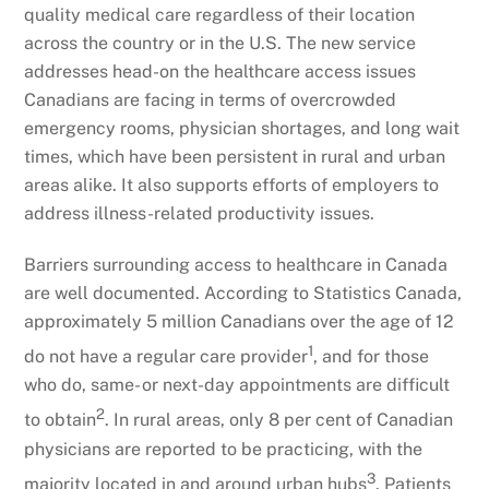
quality medical care regardless of their location
across the country or in the U.S. The new service
addresses head-on the healthcare access issues
Canadians are facing in terms of overcrowded
emergency rooms, physician shortages, and long wait
times, which have been persistent in rural and urban
areas alike. It also supports efforts of employers to
address illness-related productivity issues.
Barriers surrounding access to healthcare in Canada
are well documented. According to Statistics Canada,
approximately 5 million Canadians over the age of 12
1
do not have a regular care provider
, and for those
who do, same- or next-day appointments are difficult
2
to obtain
. In rural areas, only 8 per cent of Canadian
physicians are reported to be practicing, with the
3
majority located in and around urban hubs
. Patients