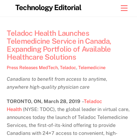
Skip
Technology Editorial
Men
to
content
Teladoc Health Launches
Telemedicine Service in Canada,
Expanding Portfolio of Available
Healthcare Solutions
Press Releases
MedTech
,
Teladoc
,
Telemedicine
Canadians to benefit from access to anytime,
anywhere high-quality physician care
TORONTO, ON, March 28, 2019
–
Teladoc
Health
(NYSE: TDOC), the global leader in virtual care,
announces today the launch of Teladoc Telemedicine
Services, the first-of-its-kind offering to provide
Canadians with 24×7 access to convenient, high-