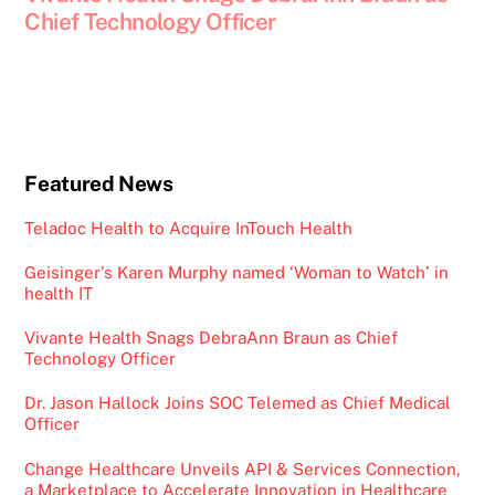
Chief Technology Officer
Featured News
Teladoc Health to Acquire InTouch Health
Geisinger’s Karen Murphy named ‘Woman to Watch’ in
health IT
Vivante Health Snags DebraAnn Braun as Chief
Technology Officer
Dr. Jason Hallock Joins SOC Telemed as Chief Medical
Officer
Change Healthcare Unveils API & Services Connection,
a Marketplace to Accelerate Innovation in Healthcare