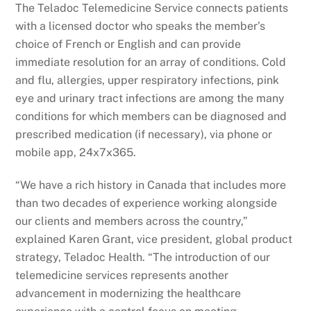
The Teladoc Telemedicine Service connects patients
with a licensed doctor who speaks the member’s
choice of French or English and can provide
immediate resolution for an array of conditions. Cold
and flu, allergies, upper respiratory infections, pink
eye and urinary tract infections are among the many
conditions for which members can be diagnosed and
prescribed medication (if necessary), via phone or
mobile app, 24x7x365.
“We have a rich history in Canada that includes more
than two decades of experience working alongside
our clients and members across the country,”
explained Karen Grant, vice president, global product
strategy, Teladoc Health. “The introduction of our
telemedicine services represents another
advancement in modernizing the healthcare