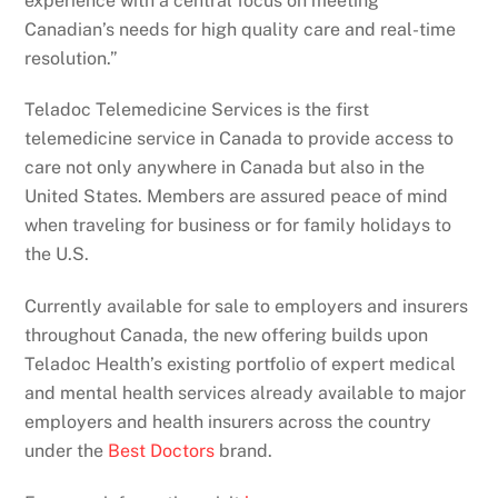
experience with a central focus on meeting
Canadian’s needs for high quality care and real-time
resolution.”
Teladoc Telemedicine Services is the first
telemedicine service in Canada to provide access to
care not only anywhere in Canada but also in the
United States. Members are assured peace of mind
when traveling for business or for family holidays to
the U.S.
Currently available for sale to employers and insurers
throughout Canada, the new offering builds upon
Teladoc Health’s existing portfolio of expert medical
and mental health services already available to major
employers and health insurers across the country
under the
Best Doctors
brand.