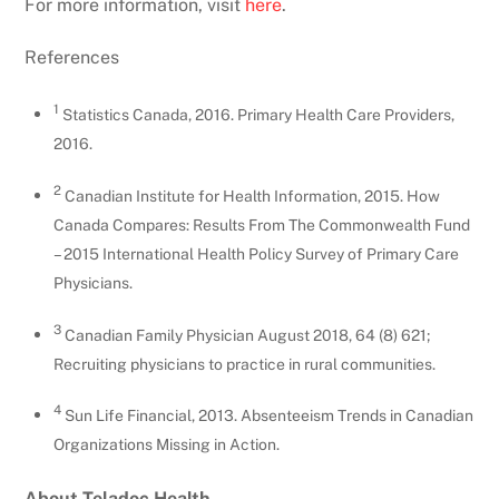
For more information, visit
here
.
References
1
Statistics Canada, 2016. Primary Health Care Providers,
2016.
2
Canadian Institute for Health Information, 2015. How
Canada Compares: Results From The Commonwealth Fund
– 2015 International Health Policy Survey of Primary Care
Physicians.
3
Canadian Family Physician August 2018, 64 (8) 621;
Recruiting physicians to practice in rural communities.
4
Sun Life Financial, 2013. Absenteeism Trends in Canadian
Organizations Missing in Action.
About Teladoc Health