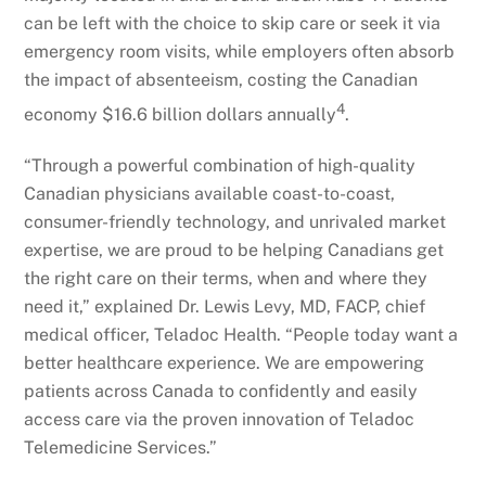
can be left with the choice to skip care or seek it via
emergency room visits, while employers often absorb
the impact of absenteeism, costing the Canadian
4
economy $16.6 billion dollars annually
.
“Through a powerful combination of high-quality
Canadian physicians available coast-to-coast,
consumer-friendly technology, and unrivaled market
expertise, we are proud to be helping Canadians get
the right care on their terms, when and where they
need it,” explained Dr. Lewis Levy, MD, FACP, chief
medical officer, Teladoc Health. “People today want a
better healthcare experience. We are empowering
patients across Canada to confidently and easily
access care via the proven innovation of Teladoc
Telemedicine Services.”