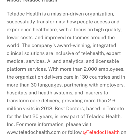
Teladoc Health is a mission-driven organization,
successfully transforming how people access and
experience healthcare, with a focus on high quality,
lower costs, and improved outcomes around the
world. The company’s award-winning, integrated
clinical solutions are inclusive of telehealth, expert
medical services, AI and analytics, and licensable
platform services. With more than 2,000 employees,
the organization delivers care in 130 countries and in
more than 30 languages, partnering with employers,
hospitals and health systems, and insurers to
transform care delivery, providing more than 2.6
million visits in 2018. Best Doctors, based in Toronto
for the last 20 years, is now part of Teladoc Health,
Inc. For more information, please visit
www.teladochealth.com or follow
@TeladocHealth
on