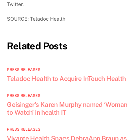
Twitter.
SOURCE: Teladoc Health
Related Posts
PRESS RELEASES
Teladoc Health to Acquire InTouch Health
PRESS RELEASES
Geisinger’s Karen Murphy named ‘Woman
to Watch’ in health IT
PRESS RELEASES
Vivante Health Snags DebraAnn Braun as