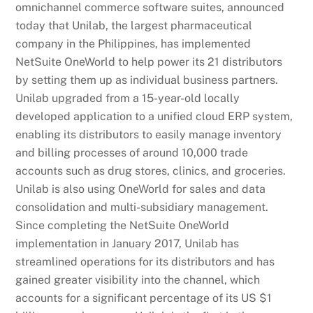
omnichannel commerce software suites, announced
today that Unilab, the largest pharmaceutical
company in the Philippines, has implemented
NetSuite OneWorld to help power its 21 distributors
by setting them up as individual business partners.
Unilab upgraded from a 15-year-old locally
developed application to a unified cloud ERP system,
enabling its distributors to easily manage inventory
and billing processes of around 10,000 trade
accounts such as drug stores, clinics, and groceries.
Unilab is also using OneWorld for sales and data
consolidation and multi-subsidiary management.
Since completing the NetSuite OneWorld
implementation in January 2017, Unilab has
streamlined operations for its distributors and has
gained greater visibility into the channel, which
accounts for a significant percentage of its US $1