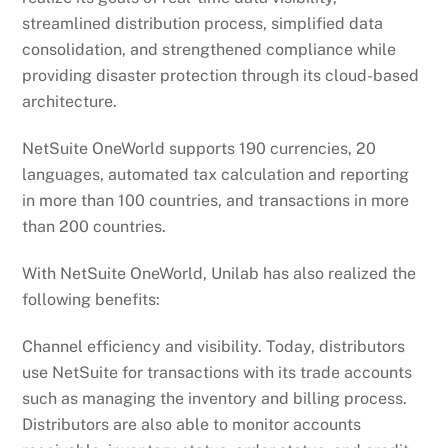
streamlined distribution process, simplified data
consolidation, and strengthened compliance while
providing disaster protection through its cloud-based
architecture.
NetSuite OneWorld supports 190 currencies, 20
languages, automated tax calculation and reporting
in more than 100 countries, and transactions in more
than 200 countries.
With NetSuite OneWorld, Unilab has also realized the
following benefits:
Channel efficiency and visibility. Today, distributors
use NetSuite for transactions with its trade accounts
such as managing the inventory and billing process.
Distributors are also able to monitor accounts