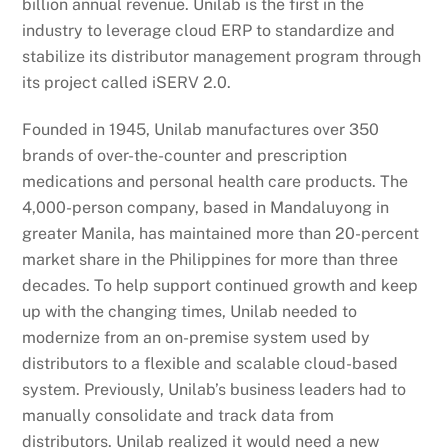
billion annual revenue. Unilab is the first in the
industry to leverage cloud ERP to standardize and
stabilize its distributor management program through
its project called iSERV 2.0.
Founded in 1945, Unilab manufactures over 350
brands of over-the-counter and prescription
medications and personal health care products. The
4,000-person company, based in Mandaluyong in
greater Manila, has maintained more than 20-percent
market share in the Philippines for more than three
decades. To help support continued growth and keep
up with the changing times, Unilab needed to
modernize from an on-premise system used by
distributors to a flexible and scalable cloud-based
system. Previously, Unilab’s business leaders had to
manually consolidate and track data from
distributors. Unilab realized it would need a new