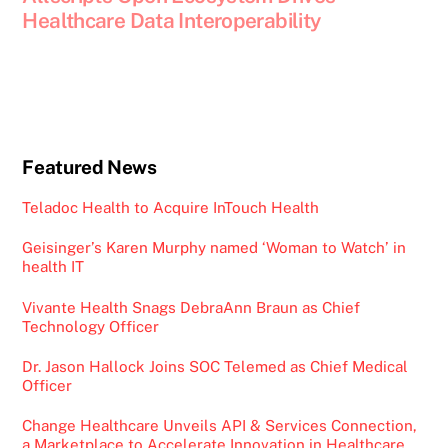
Healthcare Data Interoperability
Featured News
Teladoc Health to Acquire InTouch Health
Geisinger’s Karen Murphy named ‘Woman to Watch’ in
health IT
Vivante Health Snags DebraAnn Braun as Chief
Technology Officer
Dr. Jason Hallock Joins SOC Telemed as Chief Medical
Officer
Change Healthcare Unveils API & Services Connection,
a Marketplace to Accelerate Innovation in Healthcare