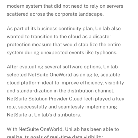
modern system that did not need to rely on servers
scattered across the corporate landscape.
As part of its business continuity plan, Unilab also
wanted to transition to the cloud as a disaster-
protection measure that would stabilize the entire
system during unexpected events like typhoons.
After evaluating several software options, Unilab
selected NetSuite OneWorld as an agile, scalable
cloud platform ideal to improve efficiency, visibility
and standardization in the distribution channel.
NetSuite Solution Provider CloudTech played a key
role, successfully and seamlessly implementing
NetSuite at Unilab’s distributors.
With NetSuite OneWorld, Unilab has been able to
realize its goals of real-time data visibility,