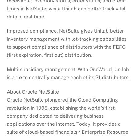
receivable, inventory status, order status, and credit
limits in NetSuite, while Unilab can better track vital
data in real time.
Improved compliance. NetSuite gives Unilab better
inventory management with lot-tracking capabilities
to support compliance of distributors with the FEFO
(first expiration, first out) distribution.
Multi-subsidiary management. With OneWorld, Unilab
is able to centrally manage each of its 21 distributors.
About Oracle NetSuite
Oracle NetSuite pioneered the Cloud Computing
revolution in 1998, establishing the world’s first
company dedicated to delivering business
applications over the internet. Today, it provides a
suite of cloud-based financials / Enterprise Resource