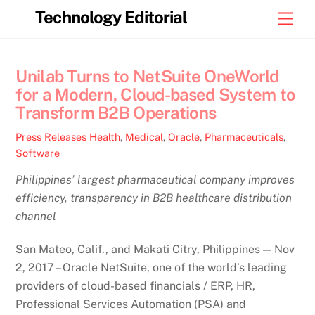
Skip
Technology Editorial
Men
to
content
Unilab Turns to NetSuite OneWorld
for a Modern, Cloud-based System to
Transform B2B Operations
Press Releases
Health
,
Medical
,
Oracle
,
Pharmaceuticals
,
Software
Philippines’ largest pharmaceutical company improves
efficiency, transparency in B2B healthcare distribution
channel
San Mateo, Calif., and Makati Citry, Philippines — Nov
2, 2017 – Oracle NetSuite, one of the world’s leading
providers of cloud-based financials / ERP, HR,
Professional Services Automation (PSA) and