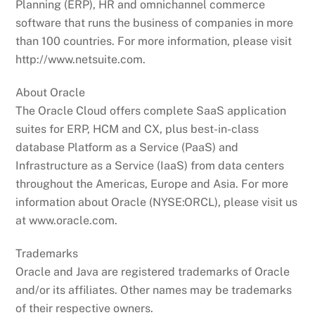
Planning (ERP), HR and omnichannel commerce
software that runs the business of companies in more
than 100 countries. For more information, please visit
http://www.netsuite.com.
About Oracle
The Oracle Cloud offers complete SaaS application
suites for ERP, HCM and CX, plus best-in-class
database Platform as a Service (PaaS) and
Infrastructure as a Service (IaaS) from data centers
throughout the Americas, Europe and Asia. For more
information about Oracle (NYSE:ORCL), please visit us
at www.oracle.com.
Trademarks
Oracle and Java are registered trademarks of Oracle
and/or its affiliates. Other names may be trademarks
of their respective owners.