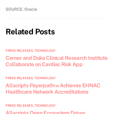
SOURCE: Oracle
Related Posts
PRESS RELEASES
,
TECHNOLOGY
Cerner and Duke Clinical Research Institute
Collaborate on Cardiac Risk App
PRESS RELEASES
,
TECHNOLOGY
Allscripts Payerpath™ Achieves EHNAC
Healthcare Network Accreditations
PRESS RELEASES
,
TECHNOLOGY
Allscripts Open Ecosystem Drives