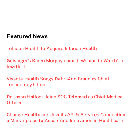
Featured News
Teladoc Health to Acquire InTouch Health
Geisinger’s Karen Murphy named ‘Woman to Watch’ in
health IT
Vivante Health Snags DebraAnn Braun as Chief
Technology Officer
Dr. Jason Hallock Joins SOC Telemed as Chief Medical
Officer
Change Healthcare Unveils API & Services Connection,
a Marketplace to Accelerate Innovation in Healthcare