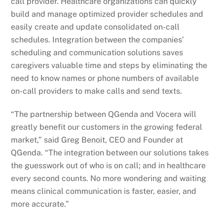
call provider. Healthcare organizations can quickly
build and manage optimized provider schedules and
easily create and update consolidated on-call
schedules. Integration between the companies’
scheduling and communication solutions saves
caregivers valuable time and steps by eliminating the
need to know names or phone numbers of available
on-call providers to make calls and send texts.
“The partnership between QGenda and Vocera will
greatly benefit our customers in the growing federal
market,” said Greg Benoit, CEO and Founder at
QGenda. “The integration between our solutions takes
the guesswork out of who is on call; and in healthcare
every second counts. No more wondering and waiting
means clinical communication is faster, easier, and
more accurate.”