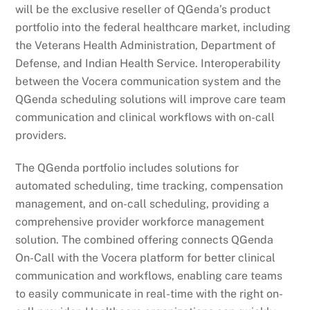
will be the exclusive reseller of QGenda’s product
portfolio into the federal healthcare market, including
the Veterans Health Administration, Department of
Defense, and Indian Health Service. Interoperability
between the Vocera communication system and the
QGenda scheduling solutions will improve care team
communication and clinical workflows with on-call
providers.
The QGenda portfolio includes solutions for
automated scheduling, time tracking, compensation
management, and on-call scheduling, providing a
comprehensive provider workforce management
solution. The combined offering connects QGenda
On-Call with the Vocera platform for better clinical
communication and workflows, enabling care teams
to easily communicate in real-time with the right on-