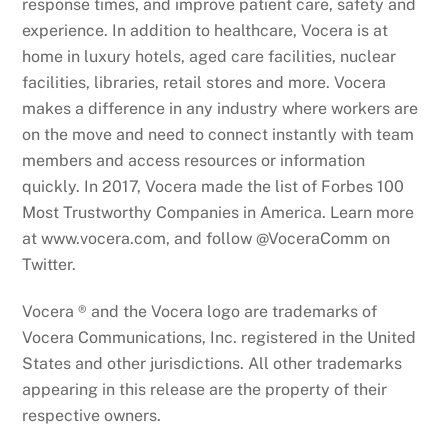
response times, and improve patient care, safety and
experience. In addition to healthcare, Vocera is at
home in luxury hotels, aged care facilities, nuclear
facilities, libraries, retail stores and more. Vocera
makes a difference in any industry where workers are
on the move and need to connect instantly with team
members and access resources or information
quickly. In 2017, Vocera made the list of Forbes 100
Most Trustworthy Companies in America. Learn more
at www.vocera.com, and follow @VoceraComm on
Twitter.
Vocera ® and the Vocera logo are trademarks of
Vocera Communications, Inc. registered in the United
States and other jurisdictions. All other trademarks
appearing in this release are the property of their
respective owners.