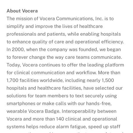
About Vocera
The mission of Vocera Communications, Inc. is to
simplify and improve the lives of healthcare
professionals and patients, while enabling hospitals
to enhance quality of care and operational efficiency.
In 2000, when the company was founded, we began
to forever change the way care teams communicate.
Today, Vocera continues to offer the leading platform
for clinical communication and workflow. More than
1,700 facilities worldwide, including nearly 1,500
hospitals and healthcare facilities, have selected our
solutions for team members to text securely using
smartphones or make calls with our hands-free,
wearable Vocera Badge. Interoperability between
Vocera and more than 140 clinical and operational
systems helps reduce alarm fatigue, speed up staff