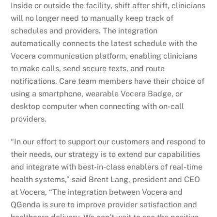
Inside or outside the facility, shift after shift, clinicians
will no longer need to manually keep track of
schedules and providers. The integration
automatically connects the latest schedule with the
Vocera communication platform, enabling clinicians
to make calls, send secure texts, and route
notifications. Care team members have their choice of
using a smartphone, wearable Vocera Badge, or
desktop computer when connecting with on-call
providers.
“In our effort to support our customers and respond to
their needs, our strategy is to extend our capabilities
and integrate with best-in-class enablers of real-time
health systems,” said Brent Lang, president and CEO
at Vocera, “The integration between Vocera and
QGenda is sure to improve provider satisfaction and