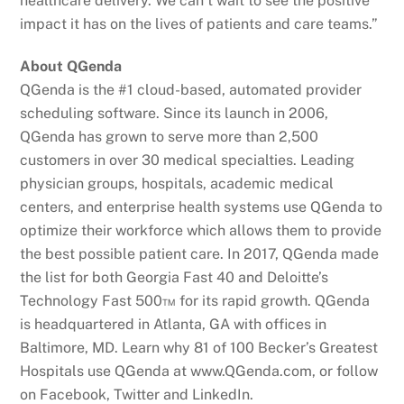
healthcare delivery. We can’t wait to see the positive
impact it has on the lives of patients and care teams.”
About QGenda
QGenda is the #1 cloud-based, automated provider
scheduling software. Since its launch in 2006,
QGenda has grown to serve more than 2,500
customers in over 30 medical specialties. Leading
physician groups, hospitals, academic medical
centers, and enterprise health systems use QGenda to
optimize their workforce which allows them to provide
the best possible patient care. In 2017, QGenda made
the list for both Georgia Fast 40 and Deloitte’s
Technology Fast 500™ for its rapid growth. QGenda
is headquartered in Atlanta, GA with offices in
Baltimore, MD. Learn why 81 of 100 Becker’s Greatest
Hospitals use QGenda at www.QGenda.com, or follow
on Facebook, Twitter and LinkedIn.