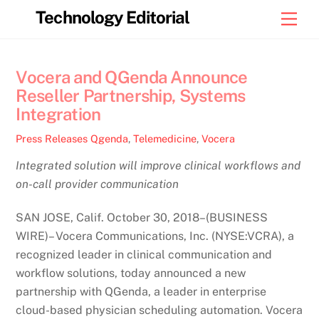
Skip
Technology Editorial
Men
to
content
Vocera and QGenda Announce
Reseller Partnership, Systems
Integration
Press Releases
Qgenda
,
Telemedicine
,
Vocera
Integrated solution will improve clinical workflows and
on-call provider communication
SAN JOSE, Calif. October 30, 2018–(BUSINESS
WIRE)– Vocera Communications, Inc. (NYSE:VCRA), a
recognized leader in clinical communication and
workflow solutions, today announced a new
partnership with QGenda, a leader in enterprise
cloud-based physician scheduling automation. Vocera