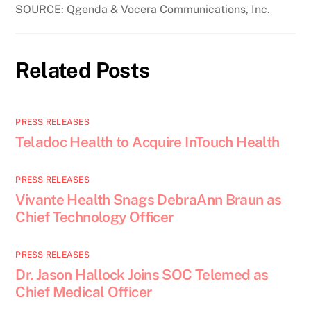
SOURCE: Qgenda & Vocera Communications, Inc.
Related Posts
PRESS RELEASES
Teladoc Health to Acquire InTouch Health
PRESS RELEASES
Vivante Health Snags DebraAnn Braun as
Chief Technology Officer
PRESS RELEASES
Dr. Jason Hallock Joins SOC Telemed as
Chief Medical Officer