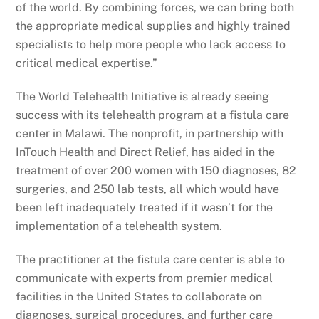
of the world. By combining forces, we can bring both
the appropriate medical supplies and highly trained
specialists to help more people who lack access to
critical medical expertise.”
The World Telehealth Initiative is already seeing
success with its telehealth program at a fistula care
center in Malawi. The nonprofit, in partnership with
InTouch Health and Direct Relief, has aided in the
treatment of over 200 women with 150 diagnoses, 82
surgeries, and 250 lab tests, all which would have
been left inadequately treated if it wasn’t for the
implementation of a telehealth system.
The practitioner at the fistula care center is able to
communicate with experts from premier medical
facilities in the United States to collaborate on
diagnoses, surgical procedures, and further care