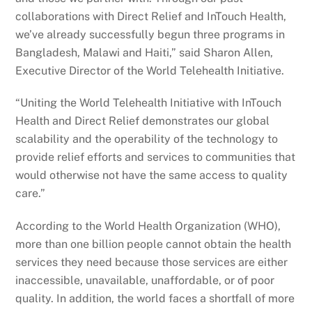
collaborations with Direct Relief and InTouch Health,
we’ve already successfully begun three programs in
Bangladesh, Malawi and Haiti,” said Sharon Allen,
Executive Director of the World Telehealth Initiative.
“Uniting the World Telehealth Initiative with InTouch
Health and Direct Relief demonstrates our global
scalability and the operability of the technology to
provide relief efforts and services to communities that
would otherwise not have the same access to quality
care.”
According to the World Health Organization (WHO),
more than one billion people cannot obtain the health
services they need because those services are either
inaccessible, unavailable, unaffordable, or of poor
quality. In addition, the world faces a shortfall of more