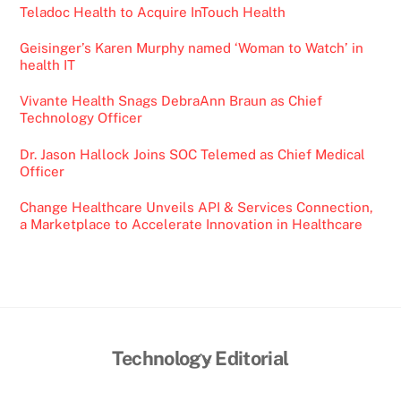
Teladoc Health to Acquire InTouch Health
Geisinger’s Karen Murphy named ‘Woman to Watch’ in
health IT
Vivante Health Snags DebraAnn Braun as Chief
Technology Officer
Dr. Jason Hallock Joins SOC Telemed as Chief Medical
Officer
Change Healthcare Unveils API & Services Connection,
a Marketplace to Accelerate Innovation in Healthcare
Back
Technology Editorial
To
Top