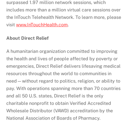
surpassed 1.97 million network sessions, which
includes more than a million virtual care sessions over
the InTouch Telehealth Network. To learn more, please
visit
www.InTouchHealth.com
.
About Direct Relief
A humanitarian organization committed to improving
the health and lives of people affected by poverty or
emergencies, Direct Relief delivers lifesaving medical
resources throughout the world to communities in
need—without regard to politics, religion, or ability to
pay. With operations spanning more than 70 countries
and all 50 U.S. states, Direct Relief is the only
charitable nonprofit to obtain Verified Accredited
Wholesale Distributor (VAWD) accreditation by the
National Association of Boards of Pharmacy.