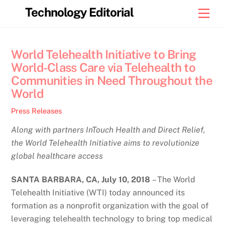
Skip
Technology Editorial
Men
to
content
World Telehealth Initiative to Bring
World-Class Care via Telehealth to
Communities in Need Throughout the
World
Press Releases
Along with partners InTouch Health and Direct Relief,
the World Telehealth Initiative aims to revolutionize
global healthcare access
SANTA BARBARA, CA, July 10
, 2018
– The World
Telehealth Initiative (WTI) today announced its
formation as a nonprofit organization with the goal of
leveraging telehealth technology to bring top medical