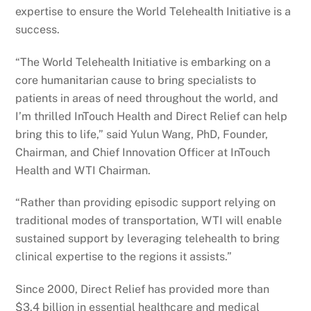
expertise to ensure the World Telehealth Initiative is a
success.
“The World Telehealth Initiative is embarking on a
core humanitarian cause to bring specialists to
patients in areas of need throughout the world, and
I’m thrilled InTouch Health and Direct Relief can help
bring this to life,” said Yulun Wang, PhD, Founder,
Chairman, and Chief Innovation Officer at InTouch
Health and WTI Chairman.
“Rather than providing episodic support relying on
traditional modes of transportation, WTI will enable
sustained support by leveraging telehealth to bring
clinical expertise to the regions it assists.”
Since 2000, Direct Relief has provided more than
$3.4 billion in essential healthcare and medical