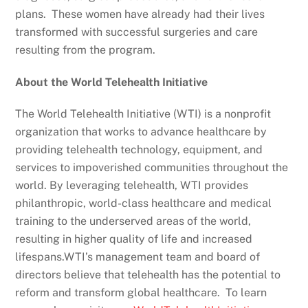
plans. These women have already had their lives
transformed with successful surgeries and care
resulting from the program.
About the World Telehealth Initiative
The World Telehealth Initiative (WTI) is a nonprofit
organization that works to advance healthcare by
providing telehealth technology, equipment, and
services to impoverished communities throughout the
world. By leveraging telehealth, WTI provides
philanthropic, world-class healthcare and medical
training to the underserved areas of the world,
resulting in higher quality of life and increased
lifespans.WTI’s management team and board of
directors believe that telehealth has the potential to
reform and transform global healthcare. To learn