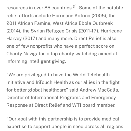
(1)
resources in over 85 countries
. Some of the notable
relief efforts include Hurricane Katrina (2005), the
2011 African Famine, West Africa Ebola Outbreak
(2014), the Syrian Refugee Crisis (2011-17), Hurricane
Harvey (2017) and many more. Direct Relief is also
one of few nonprofits who have a perfect score on
Charity Navigator, a top charity watchdog aimed at
informing intelligent giving.
“We are privileged to have the World Telehealth
Initiative and InTouch Health as our allies in the fight
for better global healthcare” said Andrew MacCalla,
Director of International Programs and Emergency
Response at Direct Relief and WTI board member.
“Our goal with this partnership is to provide medical
expertise to support people in need across all regions