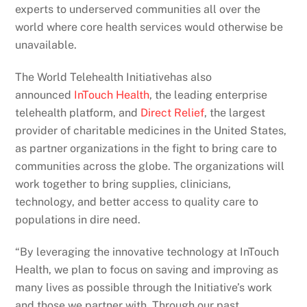
experts to underserved communities all over the
world where core health services would otherwise be
unavailable.
The World Telehealth Initiativehas also
announced
InTouch Health
, the leading enterprise
telehealth platform, and
Direct Relief
, the largest
provider of charitable medicines in the United States,
as partner organizations in the fight to bring care to
communities across the globe. The organizations will
work together to bring supplies, clinicians,
technology, and better access to quality care to
populations in dire need.
“By leveraging the innovative technology at InTouch
Health, we plan to focus on saving and improving as
many lives as possible through the Initiative’s work
and those we partner with. Through our past