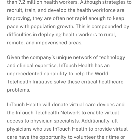
than 7.2 million health workers. Although strategies to
recruit, train, and develop the health workforce are
improving, they are often not rapid enough to keep
pace with population growth. This is compounded by
difficulties in deploying health workers to rural,
remote, and impoverished areas.
Given the company’s unique network of technology
and clinical expertise, InTouch Health has an
unprecedented capability to help the World
Telehealth Initiative solve these critical healthcare
problems.
InTouch Health will donate virtual care devices and
the InTouch Telehealth Network to enable virtual
access to physician specialists. Additionally, all
physicians who use InTouch Health to provide virtual
care have the opportunity to volunteer their time or