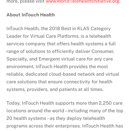
more, please visit
www.WorldTelehealthInitiative.org
.
About InTouch Health
InTouch Health, the 2018 Best in KLAS Category
Leader for Virtual Care Platforms, is a telehealth
services company that offers health systems a full
range of solutions to efficiently deliver Consumer,
Specialty, and Emergent virtual care for any care
environment. InTouch Health provides the most
reliable, dedicated cloud-based network and virtual
care solutions that ensure connectivity for health
systems, providers, and patients at all times.
Today, InTouch Health supports more than 2,250 care
locations around the world – including many of the top
20 health systems – as they deploy telehealth
programs across their enterprises. InTouch Health has