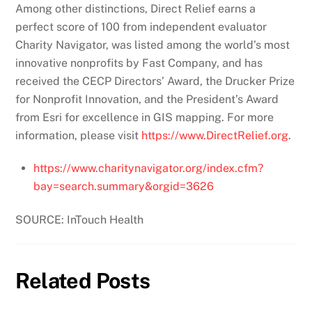
Among other distinctions, Direct Relief earns a
perfect score of 100 from independent evaluator
Charity Navigator, was listed among the world’s most
innovative nonprofits by Fast Company, and has
received the CECP Directors’ Award, the Drucker Prize
for Nonprofit Innovation, and the President’s Award
from Esri for excellence in GIS mapping. For more
information, please visit
https://www.DirectRelief.org
.
https://www.charitynavigator.org/index.cfm?
bay=search.summary&orgid=3626
SOURCE: InTouch Health
Related Posts