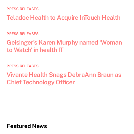
PRESS RELEASES
Teladoc Health to Acquire InTouch Health
PRESS RELEASES
Geisinger’s Karen Murphy named ‘Woman
to Watch’ in health IT
PRESS RELEASES
Vivante Health Snags DebraAnn Braun as
Chief Technology Officer
Featured News